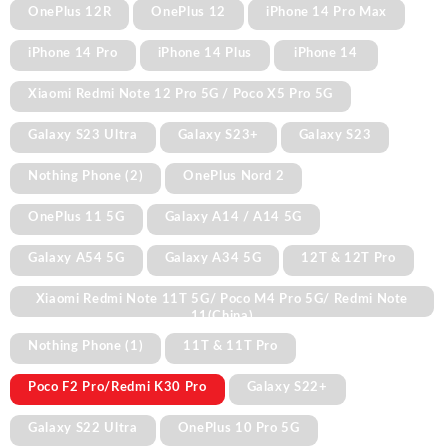
OnePlus 12R
OnePlus 12
iPhone 14 Pro Max
iPhone 14 Pro
iPhone 14 Plus
iPhone 14
Xiaomi Redmi Note 12 Pro 5G / Poco X5 Pro 5G
Galaxy S23 Ultra
Galaxy S23+
Galaxy S23
Nothing Phone (2)
OnePlus Nord 2
OnePlus 11 5G
Galaxy A14 / A14 5G
Galaxy A54 5G
Galaxy A34 5G
12T & 12T Pro
Xiaomi Redmi Note 11T 5G/ Poco M4 Pro 5G/ Redmi Note
11(China)
Nothing Phone (1)
11T & 11T Pro
Poco F2 Pro/Redmi K30 Pro
Galaxy S22+
Galaxy S22 Ultra
OnePlus 10 Pro 5G