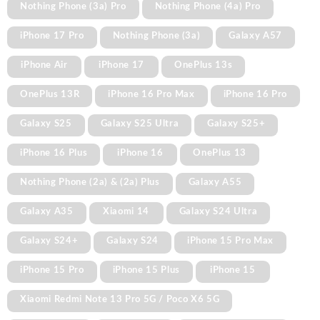
Nothing Phone (3a) Pro
Nothing Phone (4a) Pro
iPhone 17 Pro
Nothing Phone (3a)
Galaxy A57
iPhone Air
iPhone 17
OnePlus 13s
OnePlus 13R
iPhone 16 Pro Max
iPhone 16 Pro
Galaxy S25
Galaxy S25 Ultra
Galaxy S25+
iPhone 16 Plus
iPhone 16
OnePlus 13
Nothing Phone (2a) & (2a) Plus
Galaxy A55
Galaxy A35
Xiaomi 14
Galaxy S24 Ultra
Galaxy S24+
Galaxy S24
iPhone 15 Pro Max
iPhone 15 Pro
iPhone 15 Plus
iPhone 15
Xiaomi Redmi Note 13 Pro 5G / Poco X6 5G