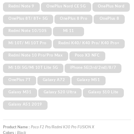
Redmi Note 9
OnePlus Nord CE 5G
OnePlus Nord
OnePlus 8T/ 8T+ 5G
OnePlus 8 Pro
OnePlus 8
Redmi Note 10/10S
Mi 11
Mi 10T/ Mi 10T Pro
Redmi K40/ K40 Pro/ K40 Pro+
Redmi Note 10 Pro/Pro Max
Poco X3 NFC
Mi 10i 5G/Mi 10T Lite 5G
iPhone SE(3rd/2nd)/8/7
OnePlus 7T
Galaxy A72
Galaxy M51
Galaxy M31
Galaxy S20 Ultra
Galaxy S10 Lite
Galaxy A51 2019
Product Name :
Poco F2 Pro/Redmi K30 Pro FUSION X
Colors :
Black