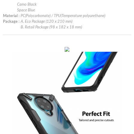
Camo Black
Space Blue
Material :
PC(Polycarbonate) / TPU(Temperature polyurethane)
Package :
A. Eco Package (120 x 210 mm)
B. Retail Package (98 x 182 x 18 mm)