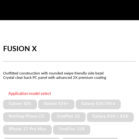
FUSION X
Outfitted construction with rounded swipe-friendly side bezel
Crystal clear back PC panel with advanced 2X premium coating
Application model select
Galaxy S26
Galaxy S26+
Galaxy S26 Ultra
Nothing Phone (3)
OnePlus 15
Galaxy A36 / A56
iPhone 17 Pro Max
OnePlus 15R