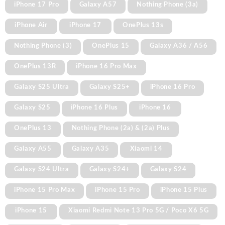
iPhone 17 Pro
Galaxy A57
Nothing Phone (3a)
iPhone Air
iPhone 17
OnePlus 13s
Nothing Phone (3)
OnePlus 15
Galaxy A36 / A56
OnePlus 13R
iPhone 16 Pro Max
Galaxy S25 Ultra
Galaxy S25+
iPhone 16 Pro
Galaxy S25
iPhone 16 Plus
iPhone 16
OnePlus 13
Nothing Phone (2a) & (2a) Plus
Galaxy A55
Galaxy A35
Xiaomi 14
Galaxy S24 Ultra
Galaxy S24+
Galaxy S24
iPhone 15 Pro Max
iPhone 15 Pro
iPhone 15 Plus
iPhone 15
Xiaomi Redmi Note 13 Pro 5G / Poco X6 5G