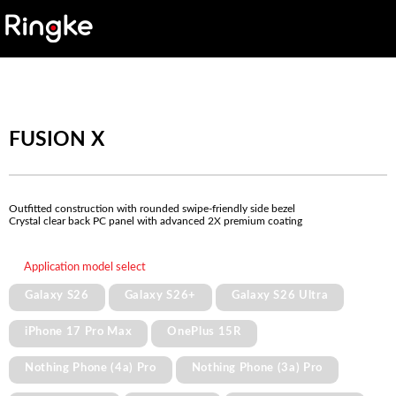
FUSION X
Outfitted construction with rounded swipe-friendly side bezel
Crystal clear back PC panel with advanced 2X premium coating
Application model select
Galaxy S26
Galaxy S26+
Galaxy S26 Ultra
iPhone 17 Pro Max
OnePlus 15R
Nothing Phone (4a) Pro
Nothing Phone (3a) Pro