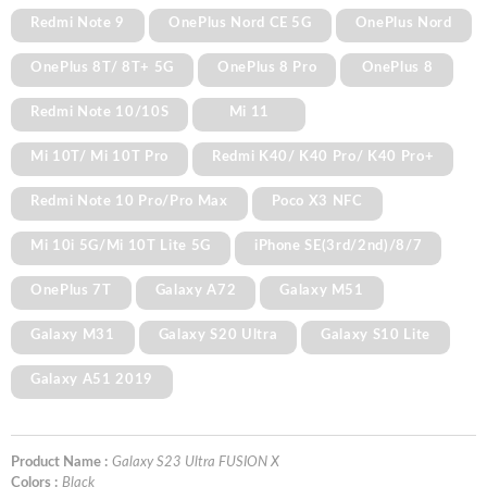
Redmi Note 9
OnePlus Nord CE 5G
OnePlus Nord
OnePlus 8T/ 8T+ 5G
OnePlus 8 Pro
OnePlus 8
Redmi Note 10/10S
Mi 11
Mi 10T/ Mi 10T Pro
Redmi K40/ K40 Pro/ K40 Pro+
Redmi Note 10 Pro/Pro Max
Poco X3 NFC
Mi 10i 5G/Mi 10T Lite 5G
iPhone SE(3rd/2nd)/8/7
OnePlus 7T
Galaxy A72
Galaxy M51
Galaxy M31
Galaxy S20 Ultra
Galaxy S10 Lite
Galaxy A51 2019
Product Name :
Galaxy S23 Ultra FUSION X
Colors :
Black