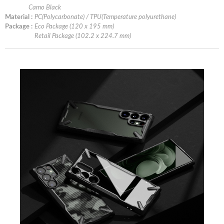
Camo Black
Material :
PC(Polycarbonate) / TPU(Temperature polyurethane)
Package :
Eco Package (120 x 195 mm)
Retail Package (102.2 x 224.7 mm)