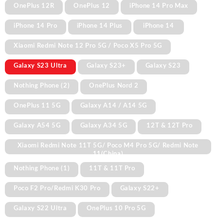
OnePlus 12R
OnePlus 12
iPhone 14 Pro Max
iPhone 14 Pro
iPhone 14 Plus
iPhone 14
Xiaomi Redmi Note 12 Pro 5G / Poco X5 Pro 5G
Galaxy S23 Ultra
Galaxy S23+
Galaxy S23
Nothing Phone (2)
OnePlus Nord 2
OnePlus 11 5G
Galaxy A14 / A14 5G
Galaxy A54 5G
Galaxy A34 5G
12T & 12T Pro
Xiaomi Redmi Note 11T 5G/ Poco M4 Pro 5G/ Redmi Note
11(China)
Nothing Phone (1)
11T & 11T Pro
Poco F2 Pro/Redmi K30 Pro
Galaxy S22+
Galaxy S22 Ultra
OnePlus 10 Pro 5G