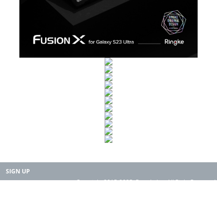
SIGN UP
Copyright 2015-2025. Rearth, Inc. All Right Reserved.