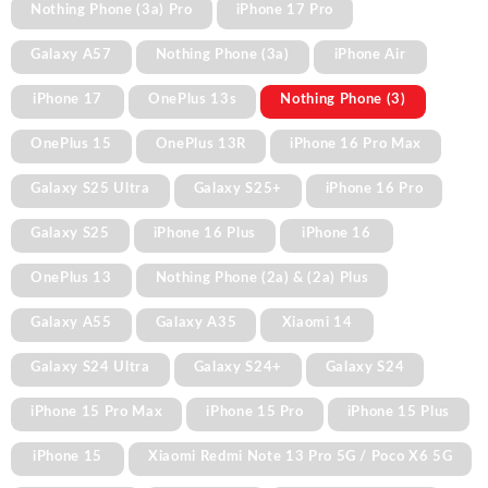
Nothing Phone (3a) Pro
iPhone 17 Pro
Galaxy A57
Nothing Phone (3a)
iPhone Air
iPhone 17
OnePlus 13s
Nothing Phone (3)
OnePlus 15
OnePlus 13R
iPhone 16 Pro Max
Galaxy S25 Ultra
Galaxy S25+
iPhone 16 Pro
Galaxy S25
iPhone 16 Plus
iPhone 16
OnePlus 13
Nothing Phone (2a) & (2a) Plus
Galaxy A55
Galaxy A35
Xiaomi 14
Galaxy S24 Ultra
Galaxy S24+
Galaxy S24
iPhone 15 Pro Max
iPhone 15 Pro
iPhone 15 Plus
iPhone 15
Xiaomi Redmi Note 13 Pro 5G / Poco X6 5G