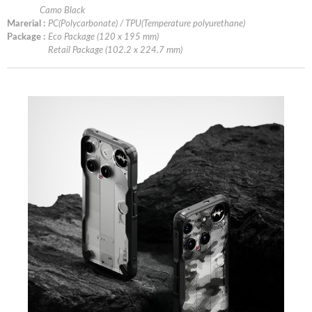
Camo Black
Marerial :
PC(Polycarbonate) / TPU(Temperature polyurethane)
Package :
Eco Package (120 x 195 mm)
Retail Package (102.2 x 224.7 mm)