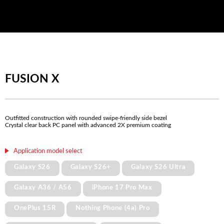
FUSION X
Outfitted construction with rounded swipe-friendly side bezel
Crystal clear back PC panel with advanced 2X premium coating
Application model select
Galaxy S26
Galaxy S26+
Galaxy S26 Ultra
Galaxy A36 / A56
iPhone 17 Pro Max
OnePlus 15R
Nothing Phone (4a) Pro