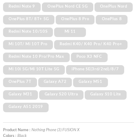
Redmi Note 9
OnePlus Nord CE 5G
OnePlus Nord
OnePlus 8T/ 8T+ 5G
OnePlus 8 Pro
OnePlus 8
Redmi Note 10/10S
Mi 11
Mi 10T/ Mi 10T Pro
Redmi K40/ K40 Pro/ K40 Pro+
Redmi Note 10 Pro/Pro Max
Poco X3 NFC
Mi 10i 5G/Mi 10T Lite 5G
iPhone SE(3rd/2nd)/8/7
OnePlus 7T
Galaxy A72
Galaxy M51
Galaxy M31
Galaxy S20 Ultra
Galaxy S10 Lite
Galaxy A51 2019
Product Name :
Nothing Phone (3) FUSION X
Colors :
Black