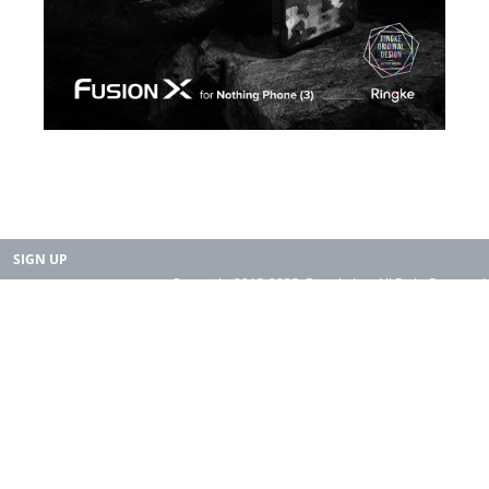
SIGN UP
Copyright 2015-2025. Rearth, Inc. All Right Reserved.