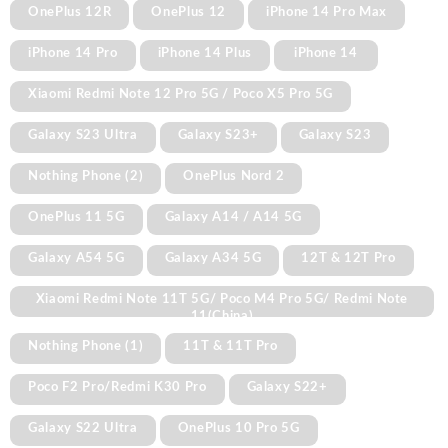
OnePlus 12R
OnePlus 12
iPhone 14 Pro Max
iPhone 14 Pro
iPhone 14 Plus
iPhone 14
Xiaomi Redmi Note 12 Pro 5G / Poco X5 Pro 5G
Galaxy S23 Ultra
Galaxy S23+
Galaxy S23
Nothing Phone (2)
OnePlus Nord 2
OnePlus 11 5G
Galaxy A14 / A14 5G
Galaxy A54 5G
Galaxy A34 5G
12T & 12T Pro
Xiaomi Redmi Note 11T 5G/ Poco M4 Pro 5G/ Redmi Note
11(China)
Nothing Phone (1)
11T & 11T Pro
Poco F2 Pro/Redmi K30 Pro
Galaxy S22+
Galaxy S22 Ultra
OnePlus 10 Pro 5G