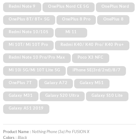
Redmi Note 9
OnePlus Nord CE 5G
OnePlus Nord
OnePlus 8T/ 8T+ 5G
OnePlus 8 Pro
OnePlus 8
Redmi Note 10/10S
Mi 11
Mi 10T/ Mi 10T Pro
Redmi K40/ K40 Pro/ K40 Pro+
Redmi Note 10 Pro/Pro Max
Poco X3 NFC
Mi 10i 5G/Mi 10T Lite 5G
iPhone SE(3rd/2nd)/8/7
OnePlus 7T
Galaxy A72
Galaxy M51
Galaxy M31
Galaxy S20 Ultra
Galaxy S10 Lite
Galaxy A51 2019
Product Name :
Nothing Phone (3a) Pro FUSION X
Colors :
Black