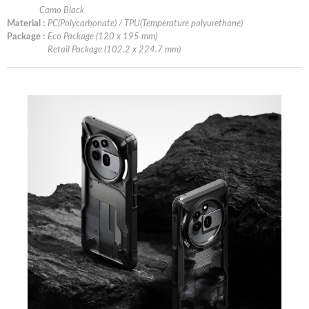
Camo Black
Material :
PC(Polycarbonate) / TPU(Temperature polyurethane)
Package :
Eco Package (120 x 195 mm)
Retail Package (102.2 x 224.7 mm)