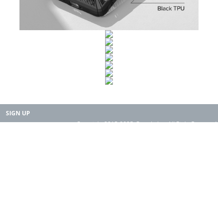
SIGN UP
Copyright 2015-2025. Rearth, Inc. All Right Reserved.