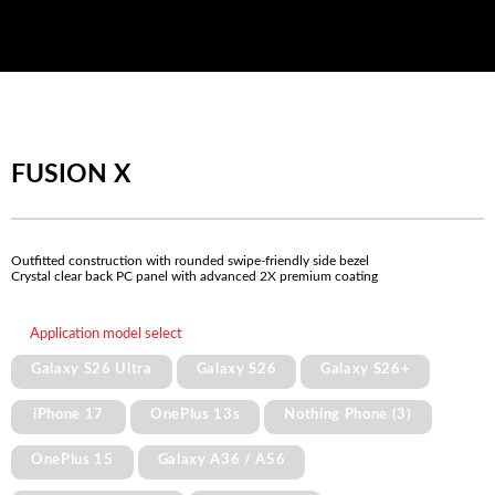
FUSION X
Outfitted construction with rounded swipe-friendly side bezel
Crystal clear back PC panel with advanced 2X premium coating
Application model select
Galaxy S26 Ultra
Galaxy S26
Galaxy S26+
iPhone 17
OnePlus 13s
Nothing Phone (3)
OnePlus 15
Galaxy A36 / A56