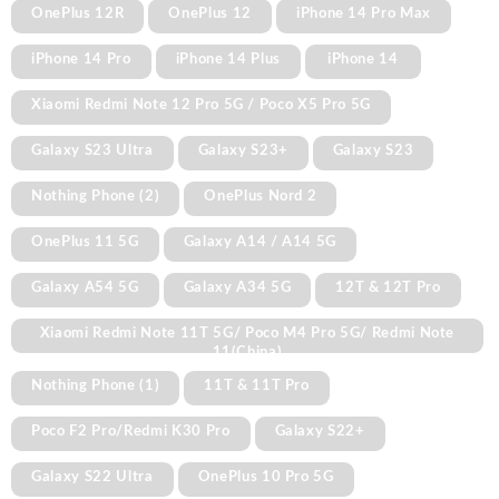
OnePlus 12R
OnePlus 12
iPhone 14 Pro Max
iPhone 14 Pro
iPhone 14 Plus
iPhone 14
Xiaomi Redmi Note 12 Pro 5G / Poco X5 Pro 5G
Galaxy S23 Ultra
Galaxy S23+
Galaxy S23
Nothing Phone (2)
OnePlus Nord 2
OnePlus 11 5G
Galaxy A14 / A14 5G
Galaxy A54 5G
Galaxy A34 5G
12T & 12T Pro
Xiaomi Redmi Note 11T 5G/ Poco M4 Pro 5G/ Redmi Note
11(China)
Nothing Phone (1)
11T & 11T Pro
Poco F2 Pro/Redmi K30 Pro
Galaxy S22+
Galaxy S22 Ultra
OnePlus 10 Pro 5G