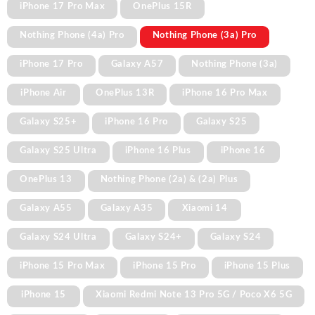
iPhone 17 Pro Max
OnePlus 15R
Nothing Phone (4a) Pro
Nothing Phone (3a) Pro
iPhone 17 Pro
Galaxy A57
Nothing Phone (3a)
iPhone Air
OnePlus 13R
iPhone 16 Pro Max
Galaxy S25+
iPhone 16 Pro
Galaxy S25
Galaxy S25 Ultra
iPhone 16 Plus
iPhone 16
OnePlus 13
Nothing Phone (2a) & (2a) Plus
Galaxy A55
Galaxy A35
Xiaomi 14
Galaxy S24 Ultra
Galaxy S24+
Galaxy S24
iPhone 15 Pro Max
iPhone 15 Pro
iPhone 15 Plus
iPhone 15
Xiaomi Redmi Note 13 Pro 5G / Poco X6 5G