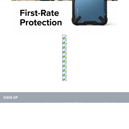
SIGN UP
Copyright 2015-2025. Rearth, Inc. All Right Reserved.