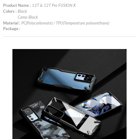
Product Name :
12T & 12T Pro FUSION X
Colors :
Black
Camo Black
Material :
PC(Polycarbonate) / TPU(Temperature polyurethane)
Package :