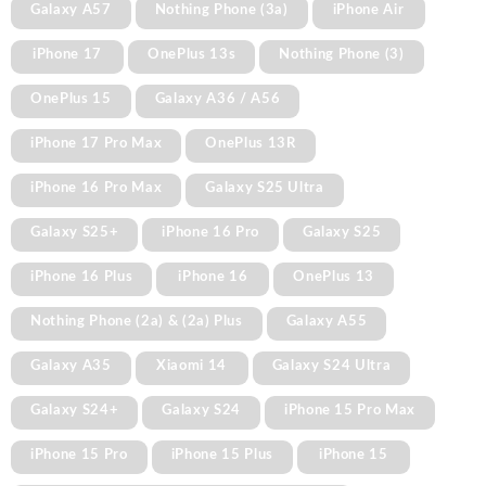
Galaxy A57
Nothing Phone (3a)
iPhone Air
iPhone 17
OnePlus 13s
Nothing Phone (3)
OnePlus 15
Galaxy A36 / A56
iPhone 17 Pro Max
OnePlus 13R
iPhone 16 Pro Max
Galaxy S25 Ultra
Galaxy S25+
iPhone 16 Pro
Galaxy S25
iPhone 16 Plus
iPhone 16
OnePlus 13
Nothing Phone (2a) & (2a) Plus
Galaxy A55
Galaxy A35
Xiaomi 14
Galaxy S24 Ultra
Galaxy S24+
Galaxy S24
iPhone 15 Pro Max
iPhone 15 Pro
iPhone 15 Plus
iPhone 15