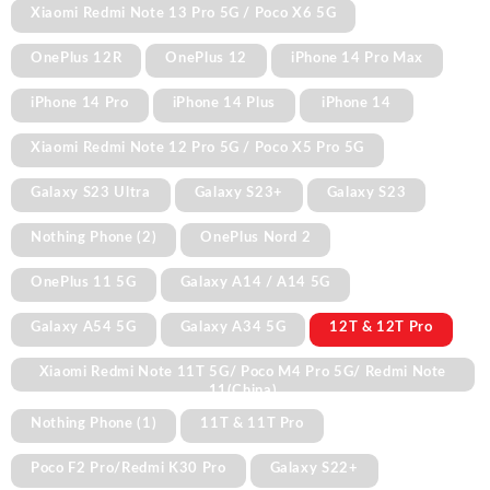
Xiaomi Redmi Note 13 Pro 5G / Poco X6 5G
OnePlus 12R
OnePlus 12
iPhone 14 Pro Max
iPhone 14 Pro
iPhone 14 Plus
iPhone 14
Xiaomi Redmi Note 12 Pro 5G / Poco X5 Pro 5G
Galaxy S23 Ultra
Galaxy S23+
Galaxy S23
Nothing Phone (2)
OnePlus Nord 2
OnePlus 11 5G
Galaxy A14 / A14 5G
Galaxy A54 5G
Galaxy A34 5G
12T & 12T Pro
Xiaomi Redmi Note 11T 5G/ Poco M4 Pro 5G/ Redmi Note
11(China)
Nothing Phone (1)
11T & 11T Pro
Poco F2 Pro/Redmi K30 Pro
Galaxy S22+