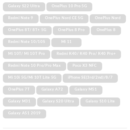
Galaxy S22 Ultra
OnePlus 10 Pro 5G
Redmi Note 9
OnePlus Nord CE 5G
OnePlus Nord
OnePlus 8T/ 8T+ 5G
OnePlus 8 Pro
OnePlus 8
Redmi Note 10/10S
Mi 11
Mi 10T/ Mi 10T Pro
Redmi K40/ K40 Pro/ K40 Pro+
Redmi Note 10 Pro/Pro Max
Poco X3 NFC
Mi 10i 5G/Mi 10T Lite 5G
iPhone SE(3rd/2nd)/8/7
OnePlus 7T
Galaxy A72
Galaxy M51
Galaxy M31
Galaxy S20 Ultra
Galaxy S10 Lite
Galaxy A51 2019