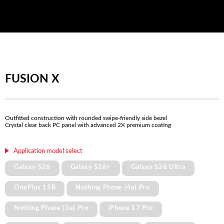
FUSION X
Outfitted construction with rounded swipe-friendly side bezel
Crystal clear back PC panel with advanced 2X premium coating
Application model select
Galaxy S26
Galaxy S26+
Galaxy S26 Ultra
OnePlus 15R
Nothing Phone (4a) Pro
Nothing Phone (3a) Pro
iPhone 17 Pro