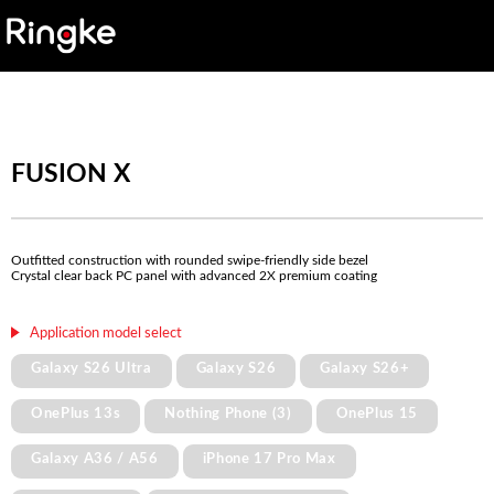
FUSION X
Outfitted construction with rounded swipe-friendly side bezel
Crystal clear back PC panel with advanced 2X premium coating
Application model select
Galaxy S26 Ultra
Galaxy S26
Galaxy S26+
OnePlus 13s
Nothing Phone (3)
OnePlus 15
Galaxy A36 / A56
iPhone 17 Pro Max