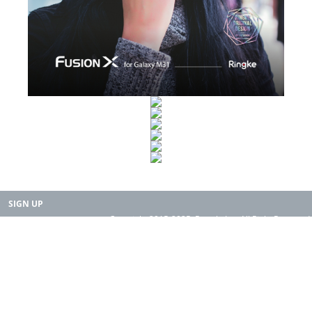
SIGN UP
Copyright 2015-2025. Rearth, Inc. All Right Reserved.