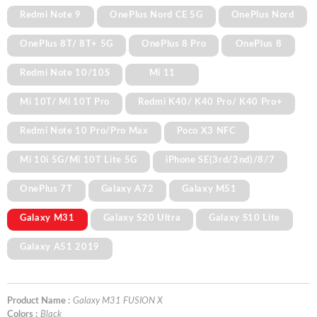
Redmi Note 9
OnePlus Nord CE 5G
OnePlus Nord
OnePlus 8T/ 8T+ 5G
OnePlus 8 Pro
OnePlus 8
Redmi Note 10/10S
Mi 11
Mi 10T/ Mi 10T Pro
Redmi K40/ K40 Pro/ K40 Pro+
Redmi Note 10 Pro/Pro Max
Poco X3 NFC
Mi 10i 5G/Mi 10T Lite 5G
iPhone SE(3rd/2nd)/8/7
OnePlus 7T
Galaxy A72
Galaxy M51
Galaxy M31
Galaxy S20 Ultra
Galaxy S10 Lite
Galaxy A51 2019
Product Name :
Galaxy M31 FUSION X
Colors :
Black