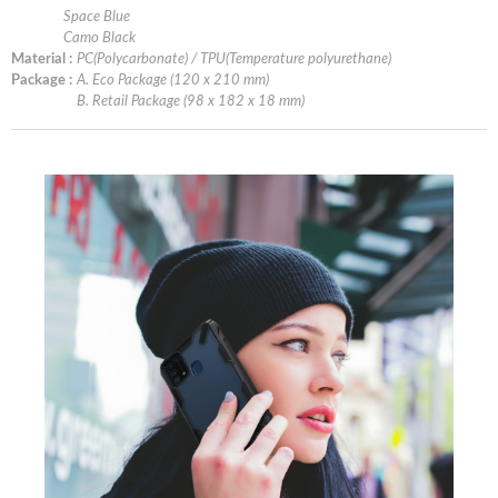
Space Blue
Camo Black
Material :
PC(Polycarbonate) / TPU(Temperature polyurethane)
Package :
A. Eco Package (120 x 210 mm)
B. Retail Package (98 x 182 x 18 mm)