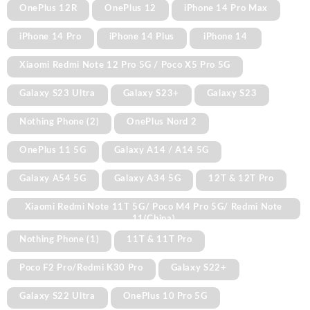
OnePlus 12R
OnePlus 12
iPhone 14 Pro Max
iPhone 14 Pro
iPhone 14 Plus
iPhone 14
Xiaomi Redmi Note 12 Pro 5G / Poco X5 Pro 5G
Galaxy S23 Ultra
Galaxy S23+
Galaxy S23
Nothing Phone (2)
OnePlus Nord 2
OnePlus 11 5G
Galaxy A14 / A14 5G
Galaxy A54 5G
Galaxy A34 5G
12T & 12T Pro
Xiaomi Redmi Note 11T 5G/ Poco M4 Pro 5G/ Redmi Note
11(China)
Nothing Phone (1)
11T & 11T Pro
Poco F2 Pro/Redmi K30 Pro
Galaxy S22+
Galaxy S22 Ultra
OnePlus 10 Pro 5G