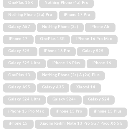
OnePlus 15R
Nothing Phone (4a) Pro
Nothing Phone (3a) Pro
iPhone 17 Pro
Galaxy A57
Nothing Phone (3a)
iPhone Air
iPhone 17
OnePlus 13R
iPhone 16 Pro Max
Galaxy S25+
iPhone 16 Pro
Galaxy S25
Galaxy S25 Ultra
iPhone 16 Plus
iPhone 16
OnePlus 13
Nothing Phone (2a) & (2a) Plus
Galaxy A55
Galaxy A35
Xiaomi 14
Galaxy S24 Ultra
Galaxy S24+
Galaxy S24
iPhone 15 Pro Max
iPhone 15 Pro
iPhone 15 Plus
iPhone 15
Xiaomi Redmi Note 13 Pro 5G / Poco X6 5G