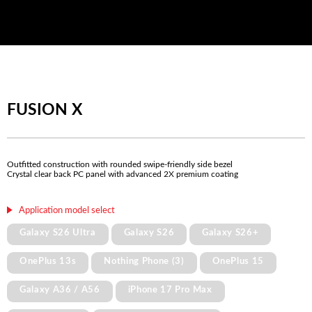
FUSION X
Outfitted construction with rounded swipe-friendly side bezel
Crystal clear back PC panel with advanced 2X premium coating
Application model select
Galaxy S26 Ultra
Galaxy S26
Galaxy S26+
OnePlus 13s
Nothing Phone (3)
OnePlus 15
Galaxy A36 / A56
iPhone 17 Pro Max