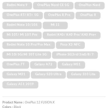
Redmi Note 9
OnePlus Nord CE 5G
OnePlus Nord
OnePlus 8T/ 8T+ 5G
OnePlus 8 Pro
OnePlus 8
Redmi Note 10/10S
Mi 11
Mi 10T/ Mi 10T Pro
Redmi K40/ K40 Pro/ K40 Pro+
Redmi Note 10 Pro/Pro Max
Poco X3 NFC
Mi 10i 5G/Mi 10T Lite 5G
iPhone SE(3rd/2nd)/8/7
OnePlus 7T
Galaxy A72
Galaxy M51
Galaxy M31
Galaxy S20 Ultra
Galaxy S10 Lite
Galaxy A51 2019
Product Name :
OnePlus 12 FUSION X
Colors :
Black