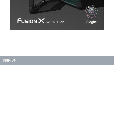
SIGN UP
Copyright 2015-2025. Rearth, Inc. All Right Reserved.