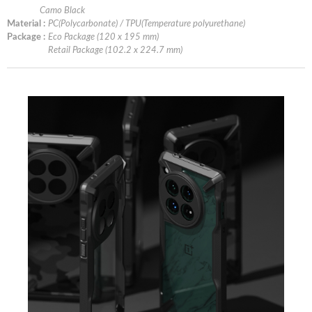
Camo Black
Material :
PC(Polycarbonate) / TPU(Temperature polyurethane)
Package :
Eco Package (120 x 195 mm)
Retail Package (102.2 x 224.7 mm)