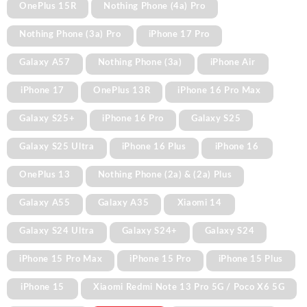
OnePlus 15R
Nothing Phone (4a) Pro
Nothing Phone (3a) Pro
iPhone 17 Pro
Galaxy A57
Nothing Phone (3a)
iPhone Air
iPhone 17
OnePlus 13R
iPhone 16 Pro Max
Galaxy S25+
iPhone 16 Pro
Galaxy S25
Galaxy S25 Ultra
iPhone 16 Plus
iPhone 16
OnePlus 13
Nothing Phone (2a) & (2a) Plus
Galaxy A55
Galaxy A35
Xiaomi 14
Galaxy S24 Ultra
Galaxy S24+
Galaxy S24
iPhone 15 Pro Max
iPhone 15 Pro
iPhone 15 Plus
iPhone 15
Xiaomi Redmi Note 13 Pro 5G / Poco X6 5G