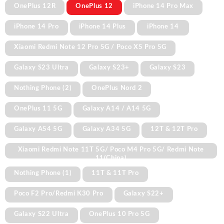
OnePlus 12R
OnePlus 12
iPhone 14 Pro Max
iPhone 14 Pro
iPhone 14 Plus
iPhone 14
Xiaomi Redmi Note 12 Pro 5G / Poco X5 Pro 5G
Galaxy S23 Ultra
Galaxy S23+
Galaxy S23
Nothing Phone (2)
OnePlus Nord 2
OnePlus 11 5G
Galaxy A14 / A14 5G
Galaxy A54 5G
Galaxy A34 5G
12T & 12T Pro
Xiaomi Redmi Note 11T 5G/ Poco M4 Pro 5G/ Redmi Note
11(China)
Nothing Phone (1)
11T & 11T Pro
Poco F2 Pro/Redmi K30 Pro
Galaxy S22+
Galaxy S22 Ultra
OnePlus 10 Pro 5G