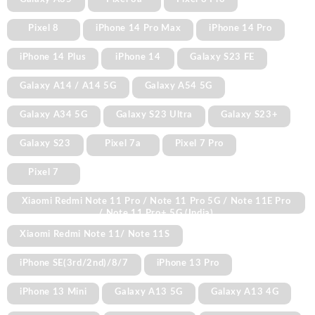
Pixel 8
iPhone 14 Pro Max
iPhone 14 Pro
iPhone 14 Plus
iPhone 14
Galaxy S23 FE
Galaxy A14 / A14 5G
Galaxy A54 5G
Galaxy A34 5G
Galaxy S23 Ultra
Galaxy S23+
Galaxy S23
Pixel 7a
Pixel 7 Pro
Pixel 7
Xiaomi Redmi Note 11 Pro / Note 11 Pro 5G / Note 11E Pro
/ Note 11 Pro+ 5G (India)
Xiaomi Redmi Note 11/ Note 11S
iPhone SE(3rd/2nd)/8/7
iPhone 13 Pro
iPhone 13 Mini
Galaxy A13 5G
Galaxy A13 4G