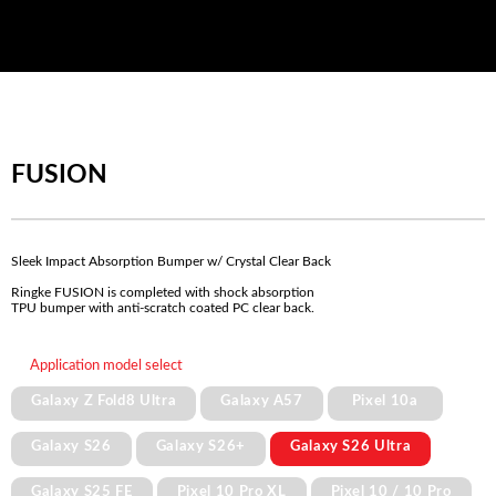
FUSION
Sleek Impact Absorption Bumper w/ Crystal Clear Back
Ringke FUSION is completed with shock absorption
TPU bumper with anti-scratch coated PC clear back.
Application model select
Galaxy Z Fold8 Ultra
Galaxy A57
Pixel 10a
Galaxy S26
Galaxy S26+
Galaxy S26 Ultra
Galaxy S25 FE
Pixel 10 Pro XL
Pixel 10 / 10 Pro