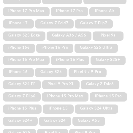
iPhone 17 Pro Max
iPhone 17 Pro
iPhone Air
iPhone 17
Galaxy Z Fold7
Galaxy Z Flip7
Galaxy S25 Edge
Galaxy A36 / A56
Pixel 9a
iPhone 16e
iPhone 16 Pro
Galaxy S25 Ultra
iPhone 16 Pro Max
iPhone 16 Plus
Galaxy S25+
iPhone 16
Galaxy S25
Pixel 9 / 9 Pro
Galaxy S24 FE
Pixel 9 Pro XL
Galaxy Z Fold6
Galaxy Z Flip6
iPhone 15 Pro Max
iPhone 15 Pro
iPhone 15 Plus
iPhone 15
Galaxy S24 Ultra
Galaxy S24+
Galaxy S24
Galaxy A55
Galaxy A35
Pixel 8a
Pixel 8 Pro