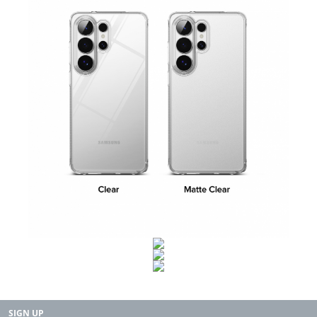
SIGN UP