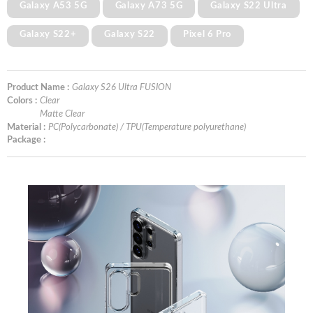
Galaxy A53 5G
Galaxy A73 5G
Galaxy S22 Ultra
Galaxy S22+
Galaxy S22
Pixel 6 Pro
Product Name :
Galaxy S26 Ultra FUSION
Colors :
Clear
Matte Clear
Material :
PC(Polycarbonate) / TPU(Temperature polyurethane)
Package :