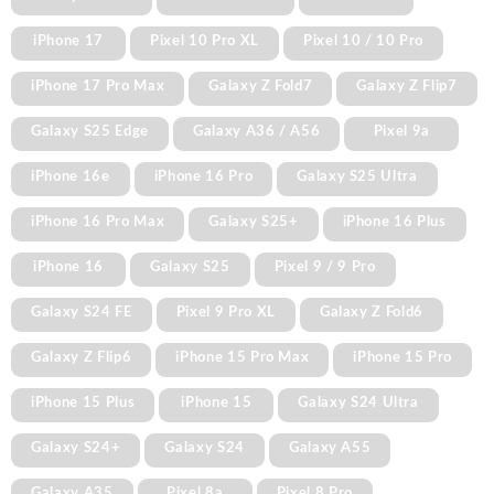
iPhone 17
Pixel 10 Pro XL
Pixel 10 / 10 Pro
iPhone 17 Pro Max
Galaxy Z Fold7
Galaxy Z Flip7
Galaxy S25 Edge
Galaxy A36 / A56
Pixel 9a
iPhone 16e
iPhone 16 Pro
Galaxy S25 Ultra
iPhone 16 Pro Max
Galaxy S25+
iPhone 16 Plus
iPhone 16
Galaxy S25
Pixel 9 / 9 Pro
Galaxy S24 FE
Pixel 9 Pro XL
Galaxy Z Fold6
Galaxy Z Flip6
iPhone 15 Pro Max
iPhone 15 Pro
iPhone 15 Plus
iPhone 15
Galaxy S24 Ultra
Galaxy S24+
Galaxy S24
Galaxy A55
Galaxy A35
Pixel 8a
Pixel 8 Pro