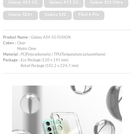
Galaxy A53 5G
Galaxy A73 5G
Galaxy S22 Ultra
Galaxy S22+
Galaxy S22
Pixel 6 Pro
Product Name :
Galaxy A34 5G FUSION
Colors :
Clear
Matte Clear
Material :
PC(Polycarbonate) / TPU(Temperature polyurethane)
Package :
Eco Package (120 x 195 mm)
Retail Package (102.2 x 224.7 mm)