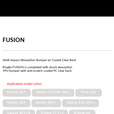
FUSION
Sleek Impact Absorption Bumper w/ Crystal Clear Back
Ringke FUSION is completed with shock absorption
TPU bumper with anti-scratch coated PC clear back.
Application model select
Galaxy A57
Galaxy Z Fold8 Ultra
Pixel 10a
Galaxy S26
Galaxy S26+
Galaxy S26 Ultra
Galaxy S25 FE
iPhone 17 Pro
iPhone Air