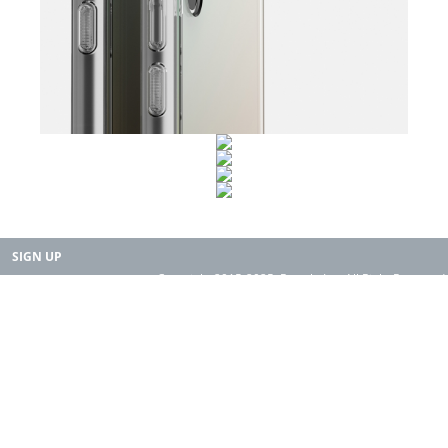
SIGN UP
Copyright 2015-2025. Rearth, Inc. All Right Reserved.