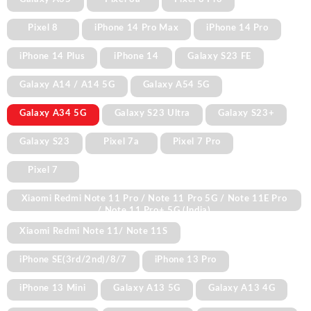
Pixel 8
iPhone 14 Pro Max
iPhone 14 Pro
iPhone 14 Plus
iPhone 14
Galaxy S23 FE
Galaxy A14 / A14 5G
Galaxy A54 5G
Galaxy A34 5G
Galaxy S23 Ultra
Galaxy S23+
Galaxy S23
Pixel 7a
Pixel 7 Pro
Pixel 7
Xiaomi Redmi Note 11 Pro / Note 11 Pro 5G / Note 11E Pro
/ Note 11 Pro+ 5G (India)
Xiaomi Redmi Note 11/ Note 11S
iPhone SE(3rd/2nd)/8/7
iPhone 13 Pro
iPhone 13 Mini
Galaxy A13 5G
Galaxy A13 4G