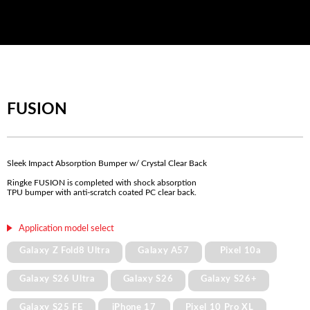
FUSION
Sleek Impact Absorption Bumper w/ Crystal Clear Back
Ringke FUSION is completed with shock absorption
TPU bumper with anti-scratch coated PC clear back.
Application model select
Galaxy Z Fold8 Ultra
Galaxy A57
Pixel 10a
Galaxy S26 Ultra
Galaxy S26
Galaxy S26+
Galaxy S25 FE
iPhone 17
Pixel 10 Pro XL