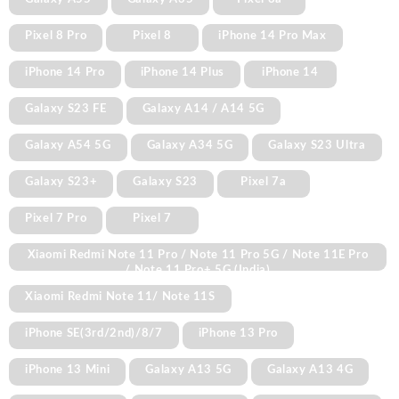
Pixel 8 Pro
Pixel 8
iPhone 14 Pro Max
iPhone 14 Pro
iPhone 14 Plus
iPhone 14
Galaxy S23 FE
Galaxy A14 / A14 5G
Galaxy A54 5G
Galaxy A34 5G
Galaxy S23 Ultra
Galaxy S23+
Galaxy S23
Pixel 7a
Pixel 7 Pro
Pixel 7
Xiaomi Redmi Note 11 Pro / Note 11 Pro 5G / Note 11E Pro
/ Note 11 Pro+ 5G (India)
Xiaomi Redmi Note 11/ Note 11S
iPhone SE(3rd/2nd)/8/7
iPhone 13 Pro
iPhone 13 Mini
Galaxy A13 5G
Galaxy A13 4G