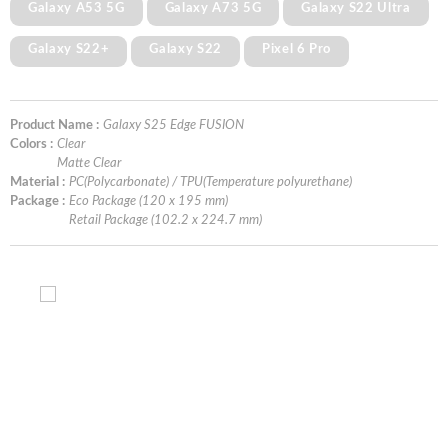
Galaxy A53 5G
Galaxy A73 5G
Galaxy S22 Ultra
Galaxy S22+
Galaxy S22
Pixel 6 Pro
Product Name :
Galaxy S25 Edge FUSION
Colors :
Clear
Matte Clear
Material :
PC(Polycarbonate) / TPU(Temperature polyurethane)
Package :
Eco Package (120 x 195 mm)
Retail Package (102.2 x 224.7 mm)