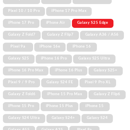
Pixel 10 / 10 Pro
iPhone 17 Pro Max
iPhone 17 Pro
iPhone Air
Galaxy S25 Edge
Galaxy Z Fold7
Galaxy Z Flip7
Galaxy A36 / A56
Pixel 9a
iPhone 16e
iPhone 16
Galaxy S25
iPhone 16 Pro
Galaxy S25 Ultra
iPhone 16 Pro Max
iPhone 16 Plus
Galaxy S25+
Pixel 9 / 9 Pro
Galaxy S24 FE
Pixel 9 Pro XL
Galaxy Z Fold6
iPhone 15 Pro Max
Galaxy Z Flip6
iPhone 15 Pro
iPhone 15 Plus
iPhone 15
Galaxy S24 Ultra
Galaxy S24+
Galaxy S24
Galaxy A55
Galaxy A35
Pixel 8a