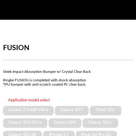
FUSION
Sleek Impact Absorption Bumper w/ Crystal Clear Back
Ringke FUSION is completed with shock absorption
TPU bumper with anti-scratch coated PC clear back.
Application model select
Galaxy Z Fold8 Ultra
Galaxy A57
Pixel 10a
Galaxy S26 Ultra
Galaxy S26
Galaxy S26+
Galaxy S25 FE
iPhone 17
Pixel 10 Pro XL