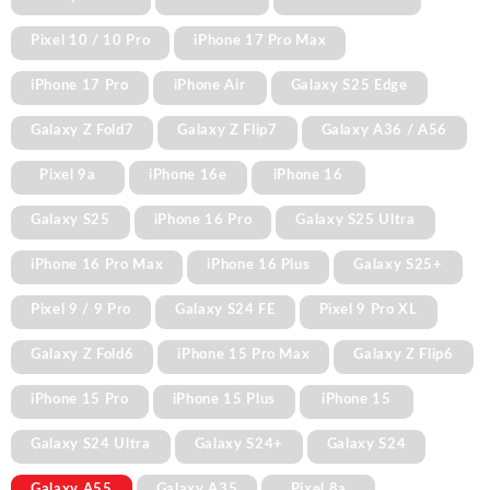
Pixel 10 / 10 Pro
iPhone 17 Pro Max
iPhone 17 Pro
iPhone Air
Galaxy S25 Edge
Galaxy Z Fold7
Galaxy Z Flip7
Galaxy A36 / A56
Pixel 9a
iPhone 16e
iPhone 16
Galaxy S25
iPhone 16 Pro
Galaxy S25 Ultra
iPhone 16 Pro Max
iPhone 16 Plus
Galaxy S25+
Pixel 9 / 9 Pro
Galaxy S24 FE
Pixel 9 Pro XL
Galaxy Z Fold6
iPhone 15 Pro Max
Galaxy Z Flip6
iPhone 15 Pro
iPhone 15 Plus
iPhone 15
Galaxy S24 Ultra
Galaxy S24+
Galaxy S24
Galaxy A55
Galaxy A35
Pixel 8a