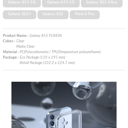
Galaxy A53 5G
Galaxy A73 5G
Galaxy S22 Ultra
Galaxy S22+
Galaxy S22
Pixel 6 Pro
Product Name :
Galaxy A55 FUSION
Colors :
Clear
Matte Clear
Material :
PC(Polycarbonate) / TPU(Temperature polyurethane)
Package :
Eco Package (120 x 195 mm)
Retail Package (102.2 x 224.7 mm)