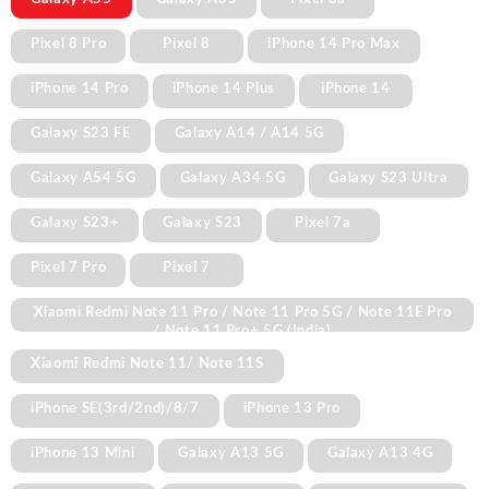
Pixel 8 Pro
Pixel 8
iPhone 14 Pro Max
iPhone 14 Pro
iPhone 14 Plus
iPhone 14
Galaxy S23 FE
Galaxy A14 / A14 5G
Galaxy A54 5G
Galaxy A34 5G
Galaxy S23 Ultra
Galaxy S23+
Galaxy S23
Pixel 7a
Pixel 7 Pro
Pixel 7
Xiaomi Redmi Note 11 Pro / Note 11 Pro 5G / Note 11E Pro
/ Note 11 Pro+ 5G (India)
Xiaomi Redmi Note 11/ Note 11S
iPhone SE(3rd/2nd)/8/7
iPhone 13 Pro
iPhone 13 Mini
Galaxy A13 5G
Galaxy A13 4G