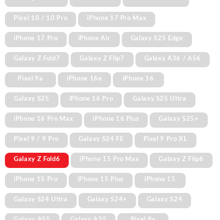
Pixel 10 / 10 Pro
iPhone 17 Pro Max
iPhone 17 Pro
iPhone Air
Galaxy S25 Edge
Galaxy Z Fold7
Galaxy Z Flip7
Galaxy A36 / A56
Pixel 9a
iPhone 16e
iPhone 16
Galaxy S25
iPhone 16 Pro
Galaxy S25 Ultra
iPhone 16 Pro Max
iPhone 16 Plus
Galaxy S25+
Pixel 9 / 9 Pro
Galaxy S24 FE
Pixel 9 Pro XL
Galaxy Z Fold6
iPhone 15 Pro Max
Galaxy Z Flip6
iPhone 15 Pro
iPhone 15 Plus
iPhone 15
Galaxy S24 Ultra
Galaxy S24+
Galaxy S24
Galaxy A55
Galaxy A35
Pixel 8a