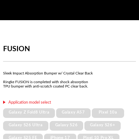
FUSION
Sleek Impact Absorption Bumper w/ Crystal Clear Back
Ringke FUSION is completed with shock absorption
TPU bumper with anti-scratch coated PC clear back.
Application model select
Galaxy Z Fold8 Ultra
Galaxy A57
Pixel 10a
Galaxy S26 Ultra
Galaxy S26
Galaxy S26+
Galaxy S25 FE
iPhone 17
Pixel 10 Pro XL