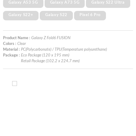
Galaxy A53 5G
Galaxy A73 5G
Galaxy S22 Ultra
Galaxy S22+
Galaxy S22
Pixel 6 Pro
Product Name :
Galaxy Z Fold6 FUSION
Colors :
Clear
Material :
PC(Polycarbonate) / TPU(Temperature polyurethane)
Package :
Eco Package (120 x 195 mm)
Retail Package (102.2 x 224.7 mm)