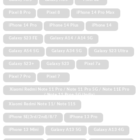
Pixel 8 Pro
Pixel 8
iPhone 14 Pro Max
iPhone 14 Pro
iPhone 14 Plus
iPhone 14
Galaxy S23 FE
Galaxy A14 / A14 5G
Galaxy A54 5G
Galaxy A34 5G
Galaxy S23 Ultra
Galaxy S23+
Galaxy S23
Pixel 7a
Pixel 7 Pro
Pixel 7
Xiaomi Redmi Note 11 Pro / Note 11 Pro 5G / Note 11E Pro
/ Note 11 Pro+ 5G (India)
Xiaomi Redmi Note 11/ Note 11S
iPhone SE(3rd/2nd)/8/7
iPhone 13 Pro
iPhone 13 Mini
Galaxy A13 5G
Galaxy A13 4G