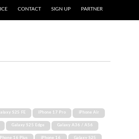
ICE
CONTACT
SIGN UP
PARTNER
alaxy S25 FE
iPhone 17 Pro
iPhone Air
Galaxy S25 Edge
Galaxy A36 / A56
iPhone 16 Plus
iPhone 16
Galaxy S25