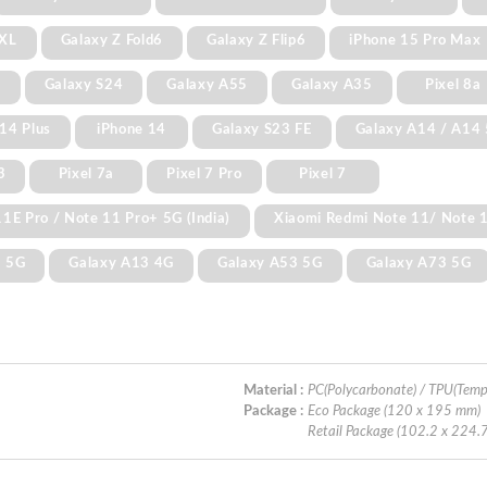
 XL
Galaxy Z Fold6
Galaxy Z Flip6
iPhone 15 Pro Max
+
Galaxy S24
Galaxy A55
Galaxy A35
Pixel 8a
14 Plus
iPhone 14
Galaxy S23 FE
Galaxy A14 / A14
3
Pixel 7a
Pixel 7 Pro
Pixel 7
1E Pro / Note 11 Pro+ 5G (India)
Xiaomi Redmi Note 11/ Note 
3 5G
Galaxy A13 4G
Galaxy A53 5G
Galaxy A73 5G
Material :
PC(Polycarbonate) / TPU(Temp
Package :
Eco Package (120 x 195 mm)
Retail Package (102.2 x 224.