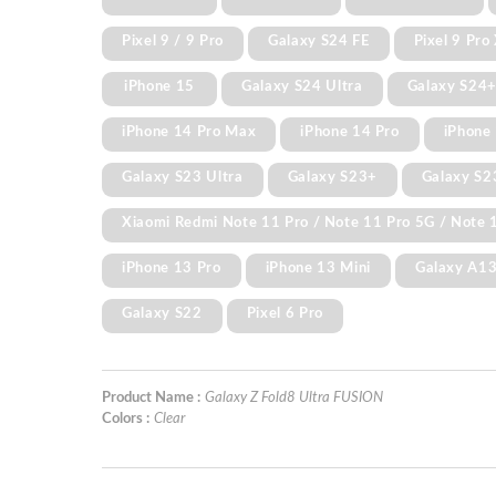
Pixel 9 / 9 Pro
Galaxy S24 FE
Pixel 9 Pro
iPhone 15
Galaxy S24 Ultra
Galaxy S24
iPhone 14 Pro Max
iPhone 14 Pro
iPhone 
Galaxy S23 Ultra
Galaxy S23+
Galaxy S2
Xiaomi Redmi Note 11 Pro / Note 11 Pro 5G / Note 1
iPhone 13 Pro
iPhone 13 Mini
Galaxy A1
Galaxy S22
Pixel 6 Pro
Product Name :
Galaxy Z Fold8 Ultra FUSION
Colors :
Clear