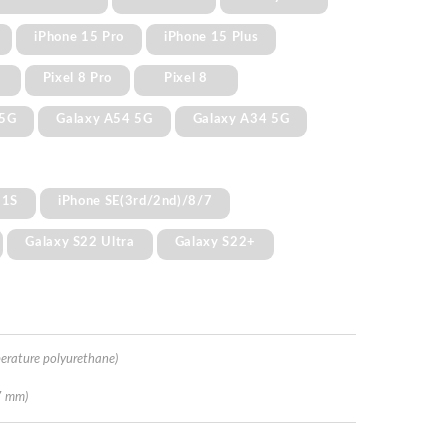
iPhone 15 Pro
iPhone 15 Plus
Pixel 8 Pro
Pixel 8
 5G
Galaxy A54 5G
Galaxy A34 5G
11S
iPhone SE(3rd/2nd)/8/7
Galaxy S22 Ultra
Galaxy S22+
erature polyurethane)
7 mm)