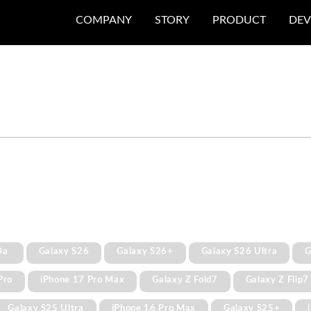
COMPANY
STORY
PRODUCT
DEV
0a
Galaxy S26
Galaxy S26+
Galaxy S26 Ultra
G
Pro
iPhone 17 Pro Max
Galaxy Z Fold7
Galaxy Z Flip7
Galaxy S25 Ultra
iPhone 16 Pro Max
Galaxy S25+