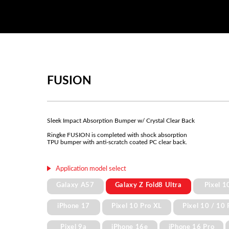
FUSION
Sleek Impact Absorption Bumper w/ Crystal Clear Back
Ringke FUSION is completed with shock absorption
TPU bumper with anti-scratch coated PC clear back.
Application model select
Galaxy A57
Galaxy Z Fold8 Ultra
Pixel 1
iPhone 17
Pixel 10 Pro XL
Pixel 10 / 10 
Pixel 9a
iPhone 16e
iPhone 16 Pro