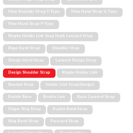
Flow Shoulder Strap Y-Type
Flow Hand Strap U-Type
Flow Hand Strap P-Type
Ringke Holder Link Snap Hook Lanyard Strap
Rope Hand Strap
Shoulder Strap
Design Hand Strap
Lanyard Design Strap
Design Shoulder Strap
Ringke Holder Link
Beaded Strap
Holder Link Strap(Design)
Buckle Base
Buckle Link
Basic Lanyard Strap
Finger Ring Strap
Buckle Band Strap
Ring Band Strap
Paracord Strap