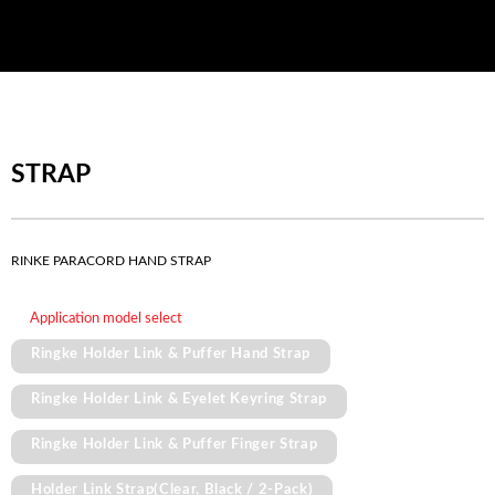
STRAP
RINKE PARACORD HAND STRAP
Application model select
Ringke Holder Link & Puffer Hand Strap
Ringke Holder Link & Eyelet Keyring Strap
Ringke Holder Link & Puffer Finger Strap
Holder Link Strap(Clear, Black / 2-Pack)