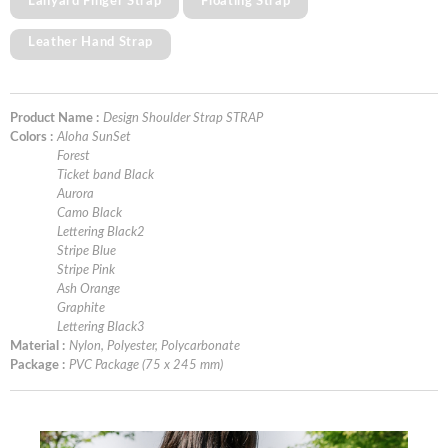
Lanyard Finger Strap
Floating Strap
Leather Hand Strap
Product Name :
Design Shoulder Strap STRAP
Colors :
Aloha SunSet
Forest
Ticket band Black
Aurora
Camo Black
Lettering Black2
Stripe Blue
Stripe Pink
Ash Orange
Graphite
Lettering Black3
Material :
Nylon, Polyester, Polycarbonate
Package :
PVC Package (75 x 245 mm)