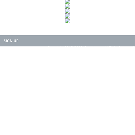
SIGN UP
Copyright 2015-2025. Rearth, Inc. All Right Reserved.