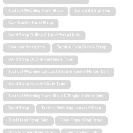
Tactical Webbing Hand Strap
Lanyard Strap Slim
Cam Buckle Hand Strap
Band Strap D Ring & Hand Strap Hook
Shoulder Strap Slim
Tactical Cam Buckle Strap
Band Strap Buckle Rectangle Type
Tactical Webbing Lanyard Strap & Ringke Holder Link
Band Strap Buckle Circle Type
Tactical Webbing Hand Strap & Ringke Holder Link
Band Strap
Tactical Webbing Lanyard Strap
Dual Hand Strap Slim
Flow Finger Ring Strap
Buckle Finger Ring Strap
Spin Holder Link