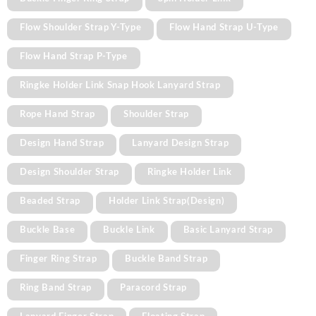
Flow Shoulder Strap Y-Type
Flow Hand Strap U-Type
Flow Hand Strap P-Type
Ringke Holder Link Snap Hook Lanyard Strap
Rope Hand Strap
Shoulder Strap
Design Hand Strap
Lanyard Design Strap
Design Shoulder Strap
Ringke Holder Link
Beaded Strap
Holder Link Strap(Design)
Buckle Base
Buckle Link
Basic Lanyard Strap
Finger Ring Strap
Buckle Band Strap
Ring Band Strap
Paracord Strap