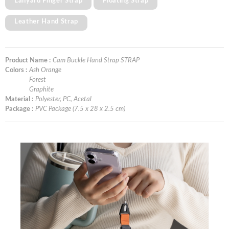
Lanyard Finger Strap
Floating Strap
Leather Hand Strap
Product Name :
Cam Buckle Hand Strap STRAP
Colors :
Ash Orange
Forest
Graphite
Material :
Polyester, PC, Acetal
Package :
PVC Package (7.5 x 28 x 2.5 cm)