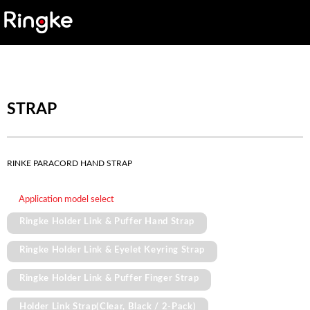
STRAP
RINKE PARACORD HAND STRAP
Application model select
Ringke Holder Link & Puffer Hand Strap
Ringke Holder Link & Eyelet Keyring Strap
Ringke Holder Link & Puffer Finger Strap
Holder Link Strap(Clear, Black / 2-Pack)