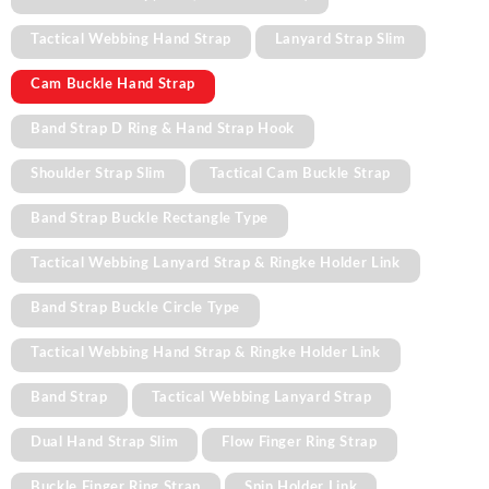
Tactical Webbing Hand Strap
Lanyard Strap Slim
Cam Buckle Hand Strap
Band Strap D Ring & Hand Strap Hook
Shoulder Strap Slim
Tactical Cam Buckle Strap
Band Strap Buckle Rectangle Type
Tactical Webbing Lanyard Strap & Ringke Holder Link
Band Strap Buckle Circle Type
Tactical Webbing Hand Strap & Ringke Holder Link
Band Strap
Tactical Webbing Lanyard Strap
Dual Hand Strap Slim
Flow Finger Ring Strap
Buckle Finger Ring Strap
Spin Holder Link