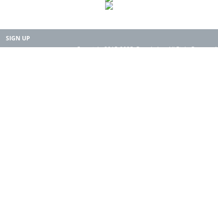
SIGN UP
Copyright 2015-2025. Rearth, Inc. All Right Reserved.