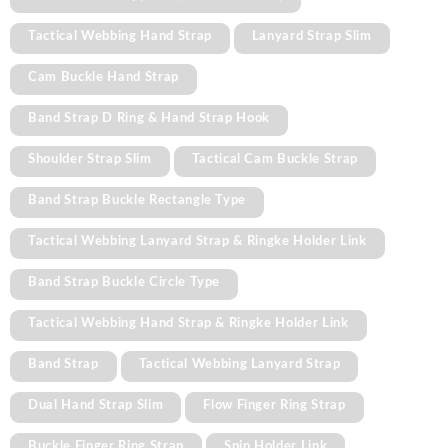
Tactical Webbing Hand Strap
Lanyard Strap Slim
Cam Buckle Hand Strap
Band Strap D Ring & Hand Strap Hook
Shoulder Strap Slim
Tactical Cam Buckle Strap
Band Strap Buckle Rectangle Type
Tactical Webbing Lanyard Strap & Ringke Holder Link
Band Strap Buckle Circle Type
Tactical Webbing Hand Strap & Ringke Holder Link
Band Strap
Tactical Webbing Lanyard Strap
Dual Hand Strap Slim
Flow Finger Ring Strap
Buckle Finger Ring Strap
Spin Holder Link