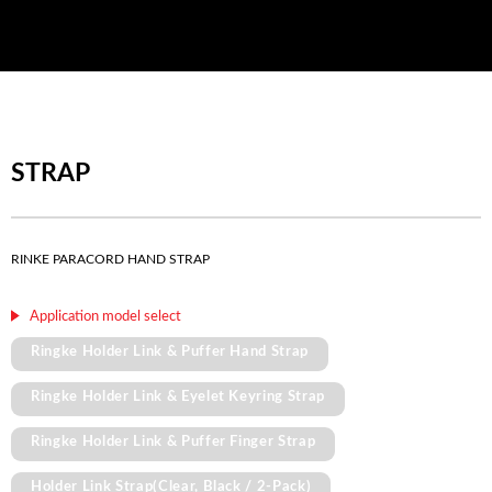
STRAP
RINKE PARACORD HAND STRAP
Application model select
Ringke Holder Link & Puffer Hand Strap
Ringke Holder Link & Eyelet Keyring Strap
Ringke Holder Link & Puffer Finger Strap
Holder Link Strap(Clear, Black / 2-Pack)