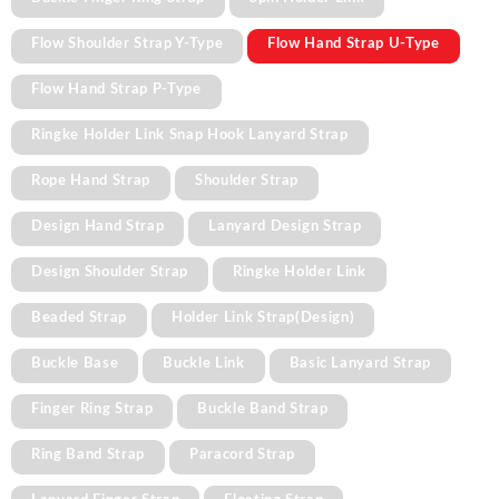
Flow Shoulder Strap Y-Type
Flow Hand Strap U-Type
Flow Hand Strap P-Type
Ringke Holder Link Snap Hook Lanyard Strap
Rope Hand Strap
Shoulder Strap
Design Hand Strap
Lanyard Design Strap
Design Shoulder Strap
Ringke Holder Link
Beaded Strap
Holder Link Strap(Design)
Buckle Base
Buckle Link
Basic Lanyard Strap
Finger Ring Strap
Buckle Band Strap
Ring Band Strap
Paracord Strap