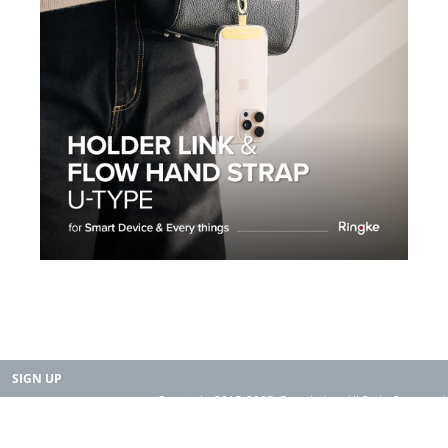
SIGN UP
Copyright 2015-2025. Rearth, Inc. All Right Reserved.