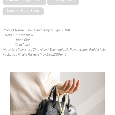
Lanyard Finger Strap
Floating Strap
Leather Hand Strap
Product Name :
Flow Hand Strap U-Type STRAP
Colors :
Butter Yellow
Urban Blue
Calm Black
Material :
Polyester / Zinc Alloy / Thermoplastic Polyurethane (Holder link)
Package :
Ringke Package (70x180x200mm)