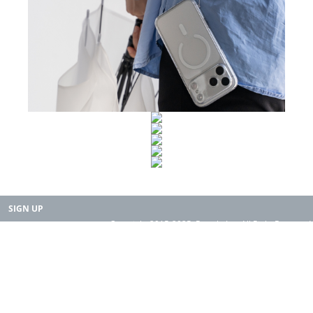
SIGN UP
Copyright 2015-2025. Rearth, Inc. All Right Reserved.