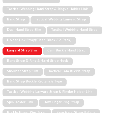
Tactical Webbing Hand Strap & Ringke Holder Link
Band Strap
Tactical Webbing Lanyard Strap
Dual Hand Strap Slim
Tactical Webbing Hand Strap
Holder Link Strap(Clear, Black / 2-Pack)
Lanyard Strap Slim
Cam Buckle Hand Strap
Band Strap D Ring & Hand Strap Hook
Shoulder Strap Slim
Tactical Cam Buckle Strap
Band Strap Buckle Rectangle Type
Tactical Webbing Lanyard Strap & Ringke Holder Link
Spin Holder Link
Flow Finger Ring Strap
Buckle Finger Ring Strap
Flow Hand Strap U-Type