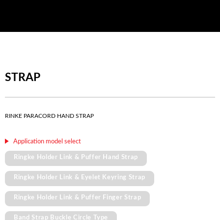
STRAP
RINKE PARACORD HAND STRAP
Application model select
Ringke Holder Link & Puffer Hand Strap
Ringke Holder Link & Eyelet Keyring Strap
Ringke Holder Link & Puffer Finger Strap
Band Strap Buckle Circle Type