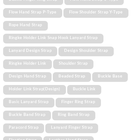
Flow Hand Strap P-Type
Flow Shoulder Strap Y-Type
Rope Hand Strap
Ringke Holder Link Snap Hook Lanyard Strap
Lanyard Design Strap
Design Shoulder Strap
Ringke Holder Link
Shoulder Strap
Design Hand Strap
Beaded Strap
Buckle Base
Holder Link Strap(Design)
Buckle Link
Basic Lanyard Strap
Finger Ring Strap
Buckle Band Strap
Ring Band Strap
Paracord Strap
Lanyard Finger Strap