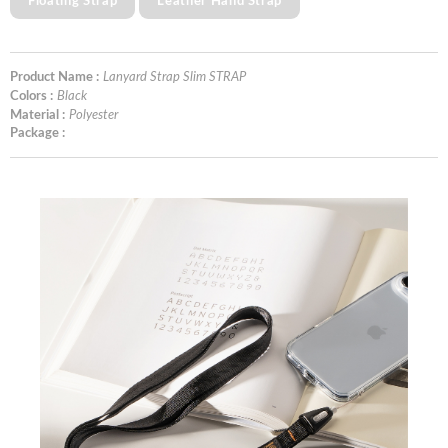
Floating Strap
Leather Hand Strap
Product Name :
Lanyard Strap Slim STRAP
Colors :
Black
Material :
Polyester
Package :