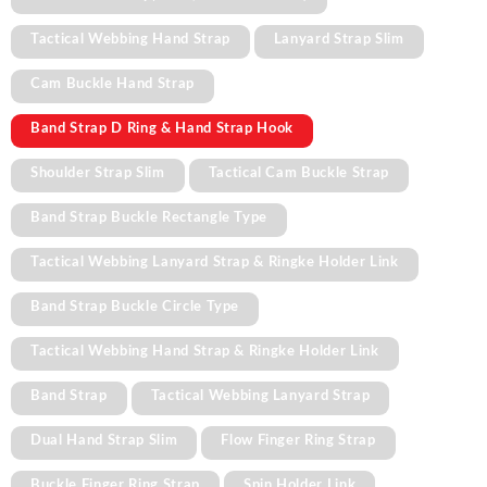
Tactical Webbing Hand Strap
Lanyard Strap Slim
Cam Buckle Hand Strap
Band Strap D Ring & Hand Strap Hook
Shoulder Strap Slim
Tactical Cam Buckle Strap
Band Strap Buckle Rectangle Type
Tactical Webbing Lanyard Strap & Ringke Holder Link
Band Strap Buckle Circle Type
Tactical Webbing Hand Strap & Ringke Holder Link
Band Strap
Tactical Webbing Lanyard Strap
Dual Hand Strap Slim
Flow Finger Ring Strap
Buckle Finger Ring Strap
Spin Holder Link