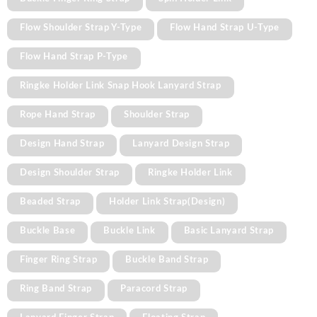
Flow Shoulder Strap Y-Type
Flow Hand Strap U-Type
Flow Hand Strap P-Type
Ringke Holder Link Snap Hook Lanyard Strap
Rope Hand Strap
Shoulder Strap
Design Hand Strap
Lanyard Design Strap
Design Shoulder Strap
Ringke Holder Link
Beaded Strap
Holder Link Strap(Design)
Buckle Base
Buckle Link
Basic Lanyard Strap
Finger Ring Strap
Buckle Band Strap
Ring Band Strap
Paracord Strap