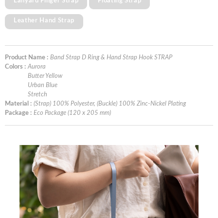
Lanyard Finger Strap
Floating Strap
Leather Hand Strap
Product Name :
Band Strap D Ring & Hand Strap Hook STRAP
Colors :
Aurora
Butter Yellow
Urban Blue
Stretch
Material :
(Strap) 100% Polyester, (Buckle) 100% Zinc-Nickel Plating
Package :
Eco Package (120 x 205 mm)