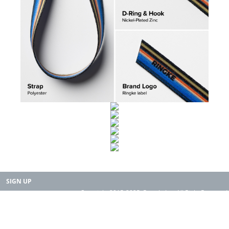
SIGN UP
Copyright 2015-2025. Rearth, Inc. All Right Reserved.