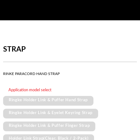
STRAP
RINKE PARACORD HAND STRAP
Application model select
Ringke Holder Link & Puffer Hand Strap
Ringke Holder Link & Eyelet Keyring Strap
Ringke Holder Link & Puffer Finger Strap
Holder Link Strap(Clear, Black / 2-Pack)