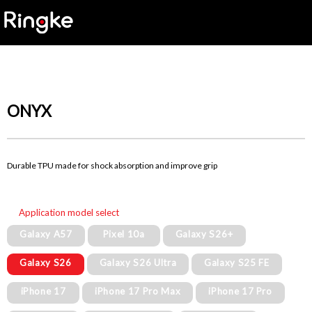
ONYX
Durable TPU made for shock absorption and improve grip
Application model select
Galaxy A57
Pixel 10a
Galaxy S26+
Galaxy S26
Galaxy S26 Ultra
Galaxy S25 FE
iPhone 17
iPhone 17 Pro Max
iPhone 17 Pro