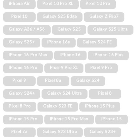
iPhone Air
Pixel 10 Pro XL
Pixel 10 Pro
Pixel 10
Galaxy S25 Edge
Galaxy Z Flip7
Galaxy A36 / A56
Galaxy S25
Galaxy S25 Ultra
Galaxy S25+
iPhone 16e
Galaxy S24 FE
iPhone 16 Pro Max
iPhone 16
iPhone 16 Plus
iPhone 16 Pro
Pixel 9 Pro XL
Pixel 9 Pro
Pixel 9
Pixel 8a
Galaxy S24
Galaxy S24+
Galaxy S24 Ultra
Pixel 8
Pixel 8 Pro
Galaxy S23 FE
iPhone 15 Plus
iPhone 15 Pro
iPhone 15 Pro Max
iPhone 15
Pixel 7a
Galaxy S23 Ultra
Galaxy S23+