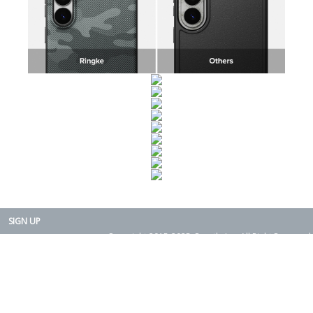
SIGN UP
Copyright 2015-2025. Rearth, Inc. All Right Reserved.