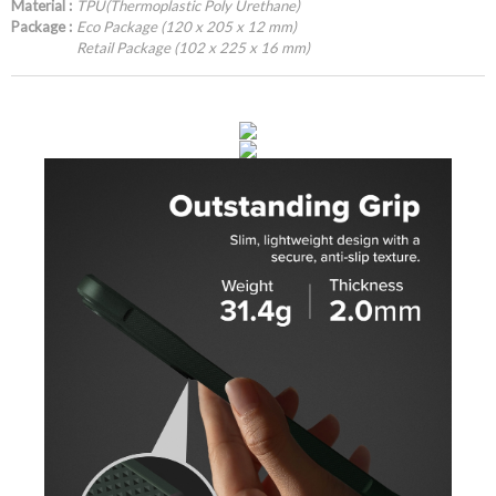
Material :
TPU(Thermoplastic Poly Urethane)
Package :
Eco Package (120 x 205 x 12 mm)
Retail Package (102 x 225 x 16 mm)