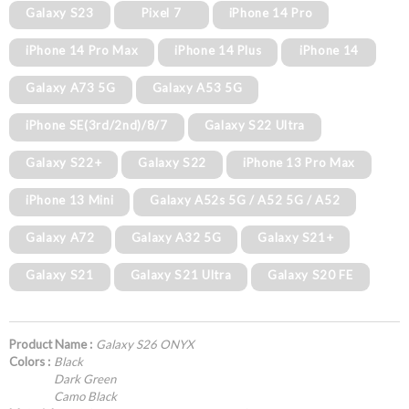
Galaxy S23
Pixel 7
iPhone 14 Pro
iPhone 14 Pro Max
iPhone 14 Plus
iPhone 14
Galaxy A73 5G
Galaxy A53 5G
iPhone SE(3rd/2nd)/8/7
Galaxy S22 Ultra
Galaxy S22+
Galaxy S22
iPhone 13 Pro Max
iPhone 13 Mini
Galaxy A52s 5G / A52 5G / A52
Galaxy A72
Galaxy A32 5G
Galaxy S21+
Galaxy S21
Galaxy S21 Ultra
Galaxy S20 FE
Product Name :
Galaxy S26 ONYX
Colors :
Black
Dark Green
Camo Black