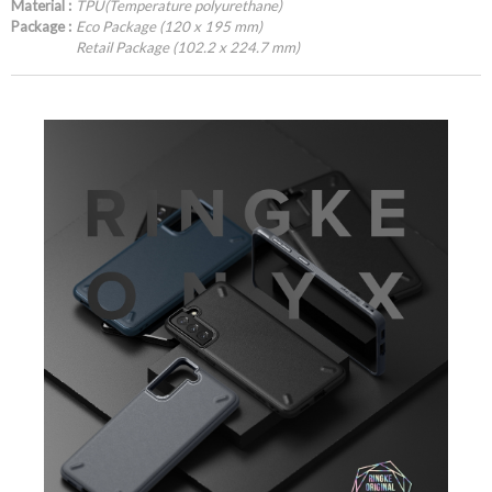
Material :
TPU(Temperature polyurethane)
Package :
Eco Package (120 x 195 mm)
Retail Package (102.2 x 224.7 mm)