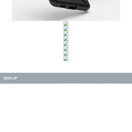
SIGN UP
Copyright 2015-2025. Rearth, Inc. All Right Reserved.