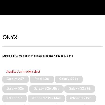
ONYX
Durable TPU made for shock absorption and improve grip
Application model select
Galaxy A57
Pixel 10a
Galaxy S26+
Galaxy S26
Galaxy S26 Ultra
Galaxy S25 FE
iPhone 17
iPhone 17 Pro Max
iPhone 17 Pro