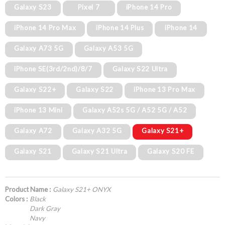
Galaxy S23
Pixel 7
iPhone 14 Pro
iPhone 14 Pro Max
iPhone 14 Plus
iPhone 14
Galaxy A73 5G
Galaxy A53 5G
iPhone SE(3rd/2nd)/8/7
Galaxy S22 Ultra
Galaxy S22+
Galaxy S22
iPhone 13 Pro Max
iPhone 13 Mini
Galaxy A52s 5G / A52 5G / A52
Galaxy A72
Galaxy A32 5G
Galaxy S21+
Galaxy S21
Galaxy S21 Ultra
Galaxy S20 FE
Product Name :
Galaxy S21+ ONYX
Colors :
Black
Dark Gray
Navy