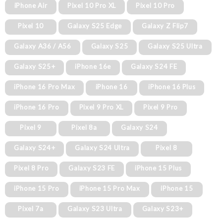
iPhone Air
Pixel 10 Pro XL
Pixel 10 Pro
Pixel 10
Galaxy S25 Edge
Galaxy Z Flip7
Galaxy A36 / A56
Galaxy S25
Galaxy S25 Ultra
Galaxy S25+
iPhone 16e
Galaxy S24 FE
iPhone 16 Pro Max
iPhone 16
iPhone 16 Plus
iPhone 16 Pro
Pixel 9 Pro XL
Pixel 9 Pro
Pixel 9
Pixel 8a
Galaxy S24
Galaxy S24+
Galaxy S24 Ultra
Pixel 8
Pixel 8 Pro
Galaxy S23 FE
iPhone 15 Plus
iPhone 15 Pro
iPhone 15 Pro Max
iPhone 15
Pixel 7a
Galaxy S23 Ultra
Galaxy S23+