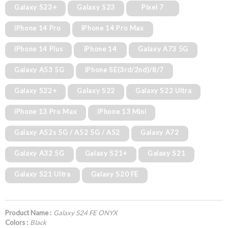
Galaxy S23+
Galaxy S23
Pixel 7
iPhone 14 Pro
iPhone 14 Pro Max
iPhone 14 Plus
iPhone 14
Galaxy A73 5G
Galaxy A53 5G
iPhone SE(3rd/2nd)/8/7
Galaxy S22+
Galaxy S22
Galaxy S22 Ultra
iPhone 13 Pro Max
iPhone 13 Mini
Galaxy A52s 5G / A52 5G / A52
Galaxy A72
Galaxy A32 5G
Galaxy S21+
Galaxy S21
Galaxy S21 Ultra
Galaxy S20 FE
Product Name :
Galaxy S24 FE ONYX
Colors :
Black