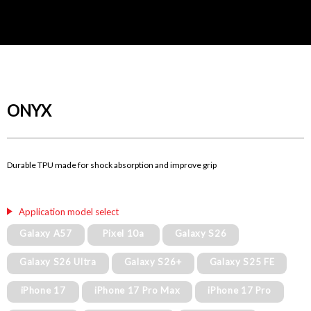
ONYX
Durable TPU made for shock absorption and improve grip
Application model select
Galaxy A57
Pixel 10a
Galaxy S26
Galaxy S26 Ultra
Galaxy S26+
Galaxy S25 FE
iPhone 17
iPhone 17 Pro Max
iPhone 17 Pro