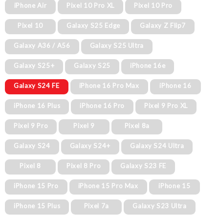
iPhone Air
Pixel 10 Pro XL
Pixel 10 Pro
Pixel 10
Galaxy S25 Edge
Galaxy Z Flip7
Galaxy A36 / A56
Galaxy S25 Ultra
Galaxy S25+
Galaxy S25
iPhone 16e
Galaxy S24 FE
iPhone 16 Pro Max
iPhone 16
iPhone 16 Plus
iPhone 16 Pro
Pixel 9 Pro XL
Pixel 9 Pro
Pixel 9
Pixel 8a
Galaxy S24
Galaxy S24+
Galaxy S24 Ultra
Pixel 8
Pixel 8 Pro
Galaxy S23 FE
iPhone 15 Pro
iPhone 15 Pro Max
iPhone 15
iPhone 15 Plus
Pixel 7a
Galaxy S23 Ultra