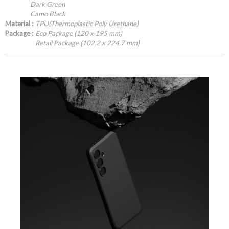
Dark Green
Camo Black
Material :
TPU(Thermoplastic Poly Urethane)
Package :
Eco Package (120 x 195 mm)
Retail Package (102.2 x 224.7 mm)