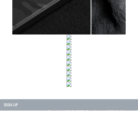
SIGN UP
Copyright 2015-2025. Rearth, Inc. All Right Reserved.