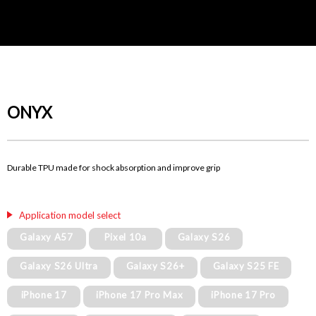
ONYX
Durable TPU made for shock absorption and improve grip
Application model select
Galaxy A57
Pixel 10a
Galaxy S26
Galaxy S26 Ultra
Galaxy S26+
Galaxy S25 FE
iPhone 17
iPhone 17 Pro Max
iPhone 17 Pro