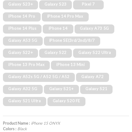
Galaxy S23+
Galaxy S23
Pixel 7
iPhone 14 Pro
iPhone 14 Pro Max
iPhone 14 Plus
iPhone 14
Galaxy A73 5G
Galaxy A53 5G
iPhone SE(3rd/2nd)/8/7
Galaxy S22+
Galaxy S22
Galaxy S22 Ultra
iPhone 13 Pro Max
iPhone 13 Mini
Galaxy A52s 5G / A52 5G / A52
Galaxy A72
Galaxy A32 5G
Galaxy S21+
Galaxy S21
Galaxy S21 Ultra
Galaxy S20 FE
Product Name :
iPhone 15 ONYX
Colors :
Black