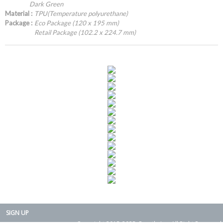
Dark Green
Material :
TPU(Temperature polyurethane)
Package :
Eco Package (120 x 195 mm)
Retail Package (102.2 x 224.7 mm)
SIGN UP