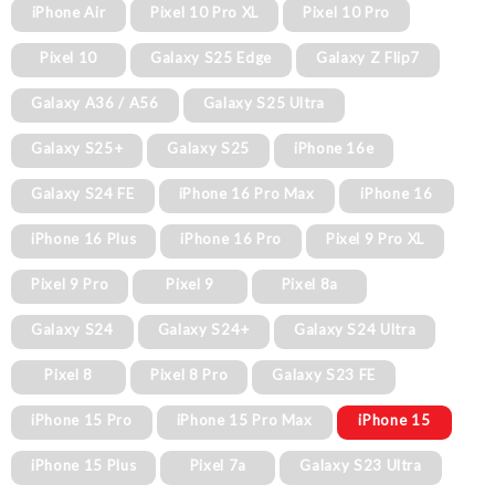
iPhone Air
Pixel 10 Pro XL
Pixel 10 Pro
Pixel 10
Galaxy S25 Edge
Galaxy Z Flip7
Galaxy A36 / A56
Galaxy S25 Ultra
Galaxy S25+
Galaxy S25
iPhone 16e
Galaxy S24 FE
iPhone 16 Pro Max
iPhone 16
iPhone 16 Plus
iPhone 16 Pro
Pixel 9 Pro XL
Pixel 9 Pro
Pixel 9
Pixel 8a
Galaxy S24
Galaxy S24+
Galaxy S24 Ultra
Pixel 8
Pixel 8 Pro
Galaxy S23 FE
iPhone 15 Pro
iPhone 15 Pro Max
iPhone 15
iPhone 15 Plus
Pixel 7a
Galaxy S23 Ultra