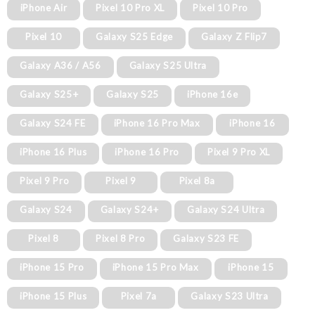
iPhone Air
Pixel 10 Pro XL
Pixel 10 Pro
Pixel 10
Galaxy S25 Edge
Galaxy Z Flip7
Galaxy A36 / A56
Galaxy S25 Ultra
Galaxy S25+
Galaxy S25
iPhone 16e
Galaxy S24 FE
iPhone 16 Pro Max
iPhone 16
iPhone 16 Plus
iPhone 16 Pro
Pixel 9 Pro XL
Pixel 9 Pro
Pixel 9
Pixel 8a
Galaxy S24
Galaxy S24+
Galaxy S24 Ultra
Pixel 8
Pixel 8 Pro
Galaxy S23 FE
iPhone 15 Pro
iPhone 15 Pro Max
iPhone 15
iPhone 15 Plus
Pixel 7a
Galaxy S23 Ultra