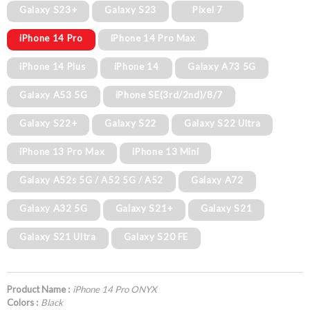
Galaxy S23+
Galaxy S23
Pixel 7
iPhone 14 Pro
iPhone 14 Pro Max
iPhone 14 Plus
iPhone 14
Galaxy A73 5G
Galaxy A53 5G
iPhone SE(3rd/2nd)/8/7
Galaxy S22+
Galaxy S22
Galaxy S22 Ultra
iPhone 13 Pro Max
iPhone 13 Mini
Galaxy A52s 5G / A52 5G / A52
Galaxy A72
Galaxy A32 5G
Galaxy S21+
Galaxy S21
Galaxy S21 Ultra
Galaxy S20 FE
Product Name :
iPhone 14 Pro ONYX
Colors :
Black