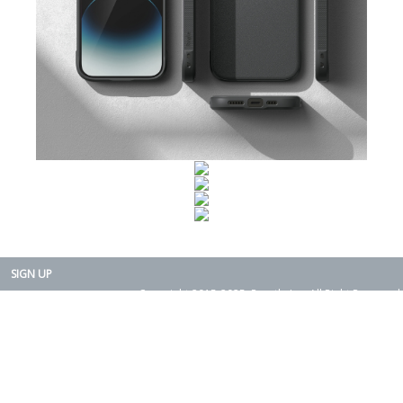
SIGN UP
Copyright 2015-2025. Rearth, Inc. All Right Reserved.