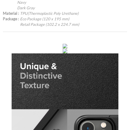
Navy
Dark Gray
Material :
TPU(Thermoplastic Poly Urethane)
Package :
Eco Package (120 x 195 mm)
Retail Package (102.2 x 224.7 mm)