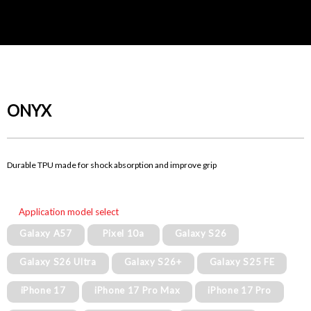
ONYX
Durable TPU made for shock absorption and improve grip
Application model select
Galaxy A57
Pixel 10a
Galaxy S26
Galaxy S26 Ultra
Galaxy S26+
Galaxy S25 FE
iPhone 17
iPhone 17 Pro Max
iPhone 17 Pro