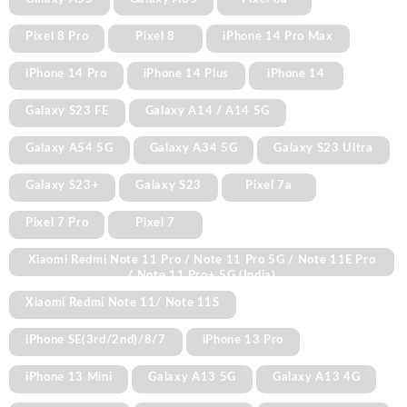
Pixel 8 Pro
Pixel 8
iPhone 14 Pro Max
iPhone 14 Pro
iPhone 14 Plus
iPhone 14
Galaxy S23 FE
Galaxy A14 / A14 5G
Galaxy A54 5G
Galaxy A34 5G
Galaxy S23 Ultra
Galaxy S23+
Galaxy S23
Pixel 7a
Pixel 7 Pro
Pixel 7
Xiaomi Redmi Note 11 Pro / Note 11 Pro 5G / Note 11E Pro
/ Note 11 Pro+ 5G (India)
Xiaomi Redmi Note 11/ Note 11S
iPhone SE(3rd/2nd)/8/7
iPhone 13 Pro
iPhone 13 Mini
Galaxy A13 5G
Galaxy A13 4G