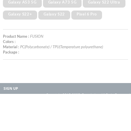
Galaxy A53 5G
Galaxy A73 5G
Galaxy S22 Ultra
Galaxy S22+
Galaxy S22
Pixel 6 Pro
Product Name :
FUSION
Colors :
Material :
PC(Polycarbonate) / TPU(Temperature polyurethane)
Package :
SIGN UP
Copyright 2015-2025. Rearth, Inc. All Right Reserved.