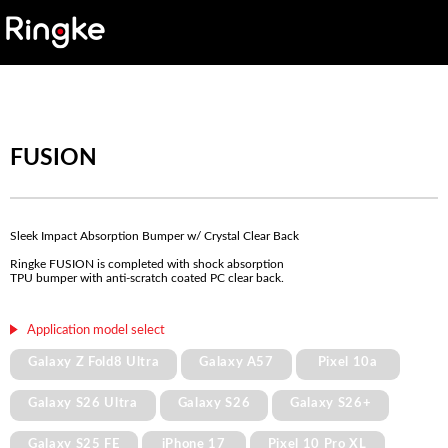
FUSION
Sleek Impact Absorption Bumper w/ Crystal Clear Back
Ringke FUSION is completed with shock absorption
TPU bumper with anti-scratch coated PC clear back.
Application model select
Galaxy Z Fold8 Ultra
Galaxy A57
Pixel 10a
Galaxy S26 Ultra
Galaxy S26
Galaxy S26+
Galaxy S25 FE
iPhone 17
Pixel 10 Pro XL