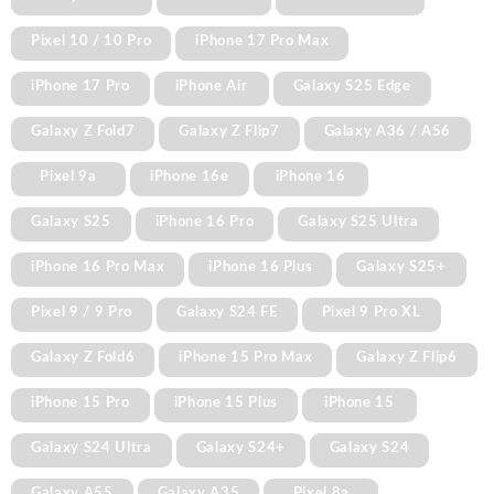
Pixel 10 / 10 Pro
iPhone 17 Pro Max
iPhone 17 Pro
iPhone Air
Galaxy S25 Edge
Galaxy Z Fold7
Galaxy Z Flip7
Galaxy A36 / A56
Pixel 9a
iPhone 16e
iPhone 16
Galaxy S25
iPhone 16 Pro
Galaxy S25 Ultra
iPhone 16 Pro Max
iPhone 16 Plus
Galaxy S25+
Pixel 9 / 9 Pro
Galaxy S24 FE
Pixel 9 Pro XL
Galaxy Z Fold6
iPhone 15 Pro Max
Galaxy Z Flip6
iPhone 15 Pro
iPhone 15 Plus
iPhone 15
Galaxy S24 Ultra
Galaxy S24+
Galaxy S24
Galaxy A55
Galaxy A35
Pixel 8a