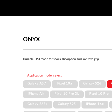
ONYX
Durable TPU made for shock absorption and improve grip
Application model select
Galaxy A57
Pixel 10a
Galaxy S26
iPhone Air
Pixel 10 Pro XL
Pixel 10 Pro
Galaxy S25+
Galaxy S25
iPhone 16e