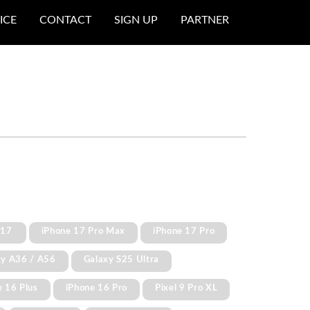
ICE
CONTACT
SIGN UP
PARTNER
 17
iPhone 17 Pro Max
iPhone 17 Pro
xy A36 / A56
Galaxy S25 Ultra
e 16 Plus
iPhone 16 Pro
Pixel 9 Pro XL