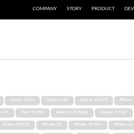
COMPANY
STORY
PRODUCT
DEV
Galaxy S26+
Galaxy S26
Galaxy S25 FE
iPhone 
ro XL
Pixel 10 Pro
Galaxy S25 Edge
Galaxy Z Flip7
Galaxy S24 FE
iPhone 16
iPhone 16 Plus
iPhone 16