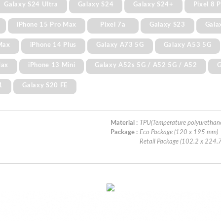
Galaxy S24 Ultra
Galaxy S24
Galaxy S24+
Pixel 8 
iPhone 15 Pro Max
Pixel 7a
Galaxy S23
Gala
Max
iPhone 14 Plus
Galaxy A73 5G
Galaxy A53 5G
Max
iPhone 13 Mini
Galaxy A52s 5G / A52 5G / A52
G
1
Galaxy S20 FE
Material :
TPU(Temperature polyurethan
Package :
Eco Package (120 x 195 mm)
Retail Package (102.2 x 224.