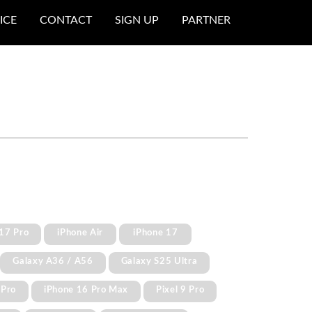
ICE
CONTACT
SIGN UP
PARTNER
17 Pro
iPhone Air
iPhone 17
Galaxy A36 / A56
Galaxy S25 Ultra
 Pro
iPhone 16 Pro Max
Pixel 9 Pro