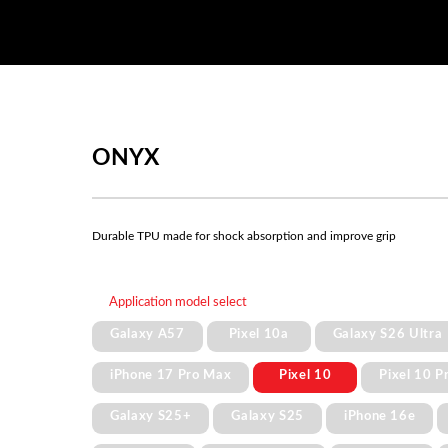
ONYX
Durable TPU made for shock absorption and improve grip
Application model select
Galaxy A57
Pixel 10a
Galaxy S26 Ultra
iPhone 17 Pro Max
Pixel 10
Pixel 10 P
Galaxy S25+
Galaxy S25
iPhone 16e