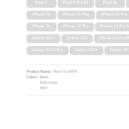
Pixel 9
Pixel 9 Pro XL
Pixel 8a
iPhone 15
iPhone 15 Plus
iPhone 15 Pro
iPhone 14
iPhone 14 Pro
iPhone 14 Pro 
Galaxy S22+
Galaxy S22
iPhone 13 Pro 
Galaxy S21 Ultra
Galaxy S21+
Galaxy S2
Product Name :
Pixel 10 ONYX
Colors :
Black
Dark Green
Mint