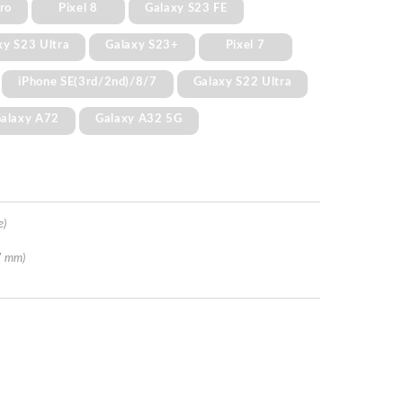
Pro
Pixel 8
Galaxy S23 FE
xy S23 Ultra
Galaxy S23+
Pixel 7
iPhone SE(3rd/2nd)/8/7
Galaxy S22 Ultra
alaxy A72
Galaxy A32 5G
e)
7 mm)