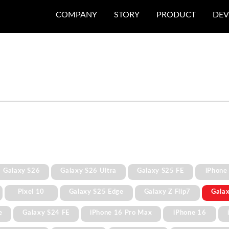
COMPANY
STORY
PRODUCT
DEV
Galaxy S26
Galaxy S26 Ultra
Galaxy S25 FE
iPhone
Pixel 10
Galaxy S25 Edge
Galaxy Z Flip7
Gala
e
Galaxy S24 FE
iPhone 16 Pro Max
iPhone 16