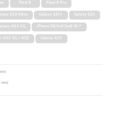
ra
Pixel 8
Pixel 8 Pro
alaxy S23 Ultra
Galaxy S23+
Galaxy S23
alaxy A53 5G
iPhone SE(3rd/2nd)/8/7
 / A52 5G / A52
Galaxy A72
ane)
7 mm)