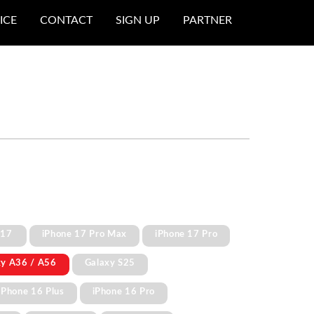
ICE
CONTACT
SIGN UP
PARTNER
 17
iPhone 17 Pro Max
iPhone 17 Pro
xy A36 / A56
Galaxy S25
iPhone 16 Plus
iPhone 16 Pro