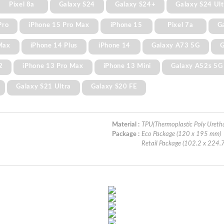
Pixel 8a
Galaxy S24
Galaxy S24+
Galaxy S24 Ult
Pro
iPhone 15 Pro Max
iPhone 15
Pixel 7a
G
Max
iPhone 14 Plus
iPhone 14
Galaxy A73 5G
G
2
iPhone 13 Pro Max
iPhone 13 Mini
Galaxy A52s 5G
Galaxy S21 Ultra
Galaxy S20 FE
Material :
TPU(Thermoplastic Poly Ureth
Package :
Eco Package (120 x 195 mm)
Retail Package (102.2 x 224.