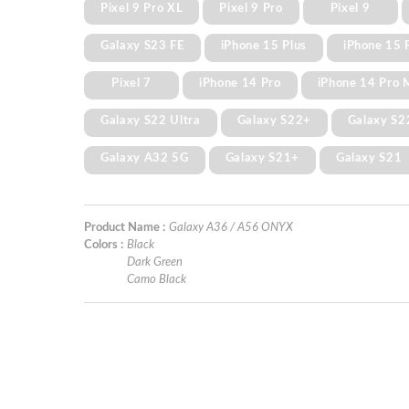
Pixel 9 Pro XL
Pixel 9 Pro
Pixel 9
Galaxy S23 FE
iPhone 15 Plus
iPhone 15 
Pixel 7
iPhone 14 Pro
iPhone 14 Pro 
Galaxy S22 Ultra
Galaxy S22+
Galaxy S2
Galaxy A32 5G
Galaxy S21+
Galaxy S21
Product Name :
Galaxy A36 / A56 ONYX
Colors :
Black
Dark Green
Camo Black