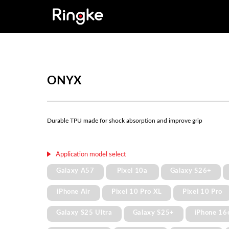
ONYX
Durable TPU made for shock absorption and improve grip
Application model select
Galaxy A57
Pixel 10a
Galaxy S26+
iPhone Air
Pixel 10 Pro XL
Pixel 10 Pro
Galaxy S25 Ultra
Galaxy S25+
iPhone 16