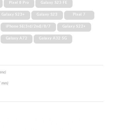
Pixel 8 Pro
Galaxy S23 FE
Galaxy S23+
Galaxy S23
Pixel 7
iPhone SE(3rd/2nd)/8/7
Galaxy S22+
Galaxy A72
Galaxy A32 5G
ane)
7 mm)