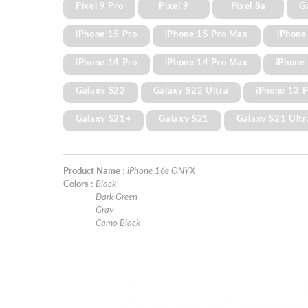
Pixel 9 Pro
Pixel 9
Pixel 8a
G
iPhone 15 Pro
iPhone 15 Pro Max
iPhone
iPhone 14 Pro
iPhone 14 Pro Max
iPhone 
Galaxy S22
Galaxy S22 Ultra
iPhone 13 
Galaxy S21+
Galaxy S21
Galaxy S21 Ultr
Product Name :
iPhone 16e ONYX
Colors :
Black
Dark Green
Gray
Camo Black