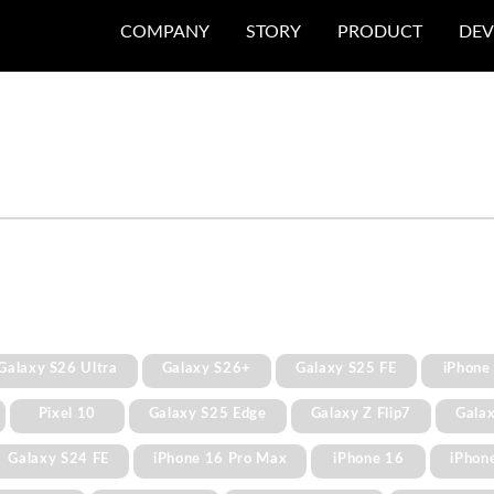
COMPANY
STORY
PRODUCT
DEV
Galaxy S26 Ultra
Galaxy S26+
Galaxy S25 FE
iPhone
Pixel 10
Galaxy S25 Edge
Galaxy Z Flip7
Gala
Galaxy S24 FE
iPhone 16 Pro Max
iPhone 16
iPhon