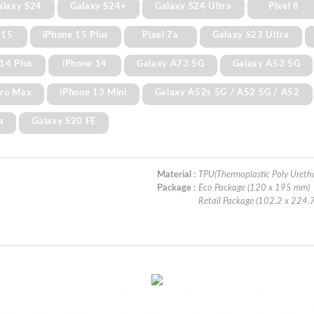
alaxy S24
Galaxy S24+
Galaxy S24 Ultra
Pixel 8
 15
iPhone 15 Plus
Pixel 7a
Galaxy S23 Ultra
14 Plus
iPhone 14
Galaxy A73 5G
Galaxy A53 5G
Pro Max
iPhone 13 Mini
Galaxy A52s 5G / A52 5G / A52
a
Galaxy S20 FE
Material :
TPU(Thermoplastic Poly Ureth
Package :
Eco Package (120 x 195 mm)
Retail Package (102.2 x 224.