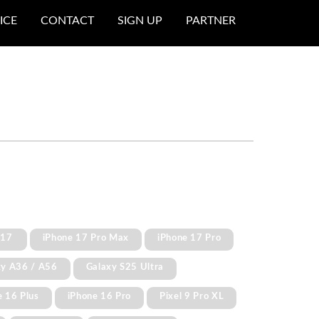
ICE
CONTACT
SIGN UP
PARTNER
 17
iPhone 17 Pro Max
iPhone 17 Pro
xy A36 / A56
Galaxy S25 Ultra
e 16 Plus
iPhone 16 Pro
Pixel 9 Pro XL