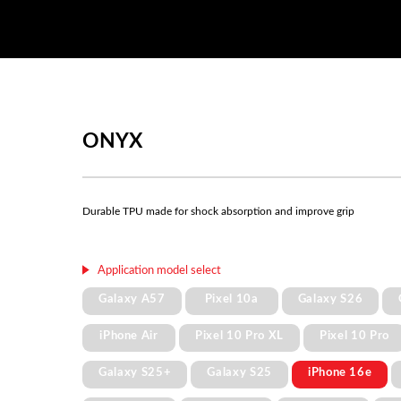
ONYX
Durable TPU made for shock absorption and improve grip
Application model select
Galaxy A57
Pixel 10a
Galaxy S26
iPhone Air
Pixel 10 Pro XL
Pixel 10 Pro
Galaxy S25+
Galaxy S25
iPhone 16e