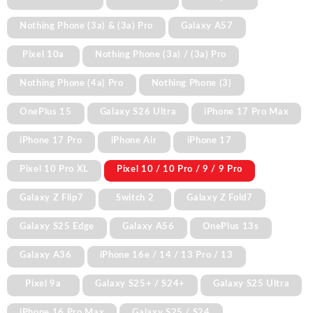
Nothing Phone (3a) & (3a) Pro
Galaxy A57
Pixel 10a
Nothing Phone (3a) / (3a) Pro
Nothing Phone (4a) Pro
Nothing Phone (3)
OnePlus 15
Galaxy S26 Ultra
iPhone 17 Pro Max
iPhone 17 Pro
iPhone Air
iPhone 17
Pixel 10 Pro XL
Pixel 10 / 10 Pro / 9 / 9 Pro
Galaxy Z Flip7
Switch 2
Galaxy Z Fold7
Galaxy S25 Edge
Galaxy A56
OnePlus 13s
Galaxy A36
iPhone 16e / 14 / 13 Pro / 13
Pixel 9a
Galaxy S25+ / S24+
Galaxy S25 Ultra
iPhone 16 Pro Max
Galaxy S25 / S24