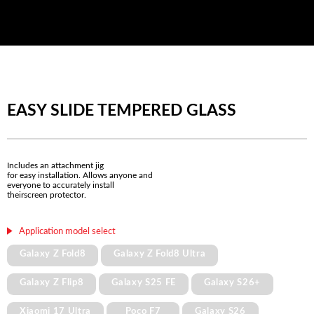
EASY SLIDE TEMPERED GLASS
Includes an attachment jig
for easy installation. Allows anyone and
everyone to accurately install
theirscreen protector.
Application model select
Galaxy Z Fold8
Galaxy Z Fold8 Ultra
Galaxy Z Flip8
Galaxy S25 FE
Galaxy S26+
Xiaomi 17 Ultra
Poco F7
Galaxy S26