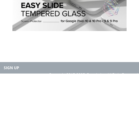
SIGN UP
Copyright 2015-2025. Rearth, Inc. All Right Reserved.