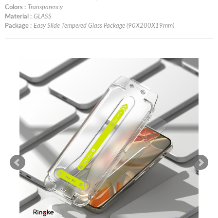
Colors :
Transparency
Material :
GLASS
Package :
Easy Slide Tempered Glass Package (90X200X19mm)