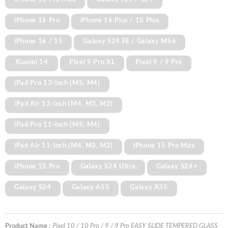
iPhone 16 Pro
iPhone 16 Plus / 15 Plus
iPhone 16 / 15
Galaxy S24 FE / Galaxy M56
Xiaomi 14
Pixel 9 Pro XL
Pixel 9 / 9 Pro
iPad Pro 13-inch (M5, M4)
iPad Air 13-inch (M4, M3, M2)
iPad Pro 11-inch (M5, M4)
iPad Air 11-inch (M4, M3, M2)
iPhone 15 Pro Max
iPhone 15 Pro
Galaxy S24 Ultra
Galaxy S24+
Galaxy S24
Galaxy A55
Galaxy A35
Product Name :
Pixel 10 / 10 Pro / 9 / 9 Pro EASY SLIDE TEMPERED GLASS