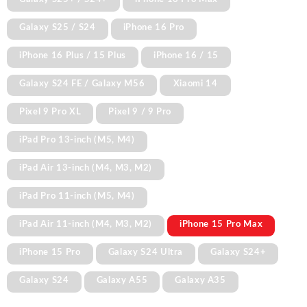
Galaxy S25 / S24
iPhone 16 Pro
iPhone 16 Plus / 15 Plus
iPhone 16 / 15
Galaxy S24 FE / Galaxy M56
Xiaomi 14
Pixel 9 Pro XL
Pixel 9 / 9 Pro
iPad Pro 13-inch (M5, M4)
iPad Air 13-inch (M4, M3, M2)
iPad Pro 11-inch (M5, M4)
iPad Air 11-inch (M4, M3, M2)
iPhone 15 Pro Max
iPhone 15 Pro
Galaxy S24 Ultra
Galaxy S24+
Galaxy S24
Galaxy A55
Galaxy A35