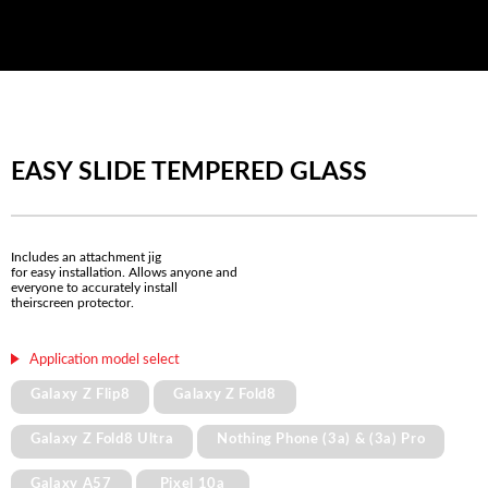
EASY SLIDE TEMPERED GLASS
Includes an attachment jig
for easy installation. Allows anyone and
everyone to accurately install
theirscreen protector.
Application model select
Galaxy Z Flip8
Galaxy Z Fold8
Galaxy Z Fold8 Ultra
Nothing Phone (3a) & (3a) Pro
Galaxy A57
Pixel 10a