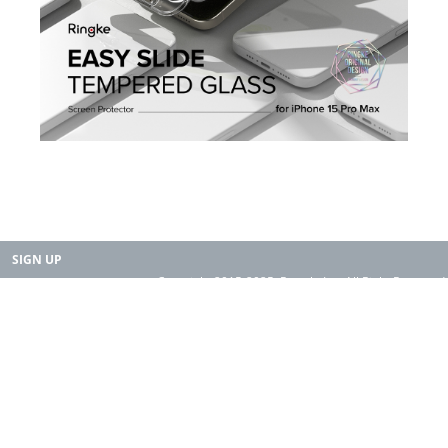
SIGN UP
Copyright 2015-2025. Rearth, Inc. All Right Reserved.