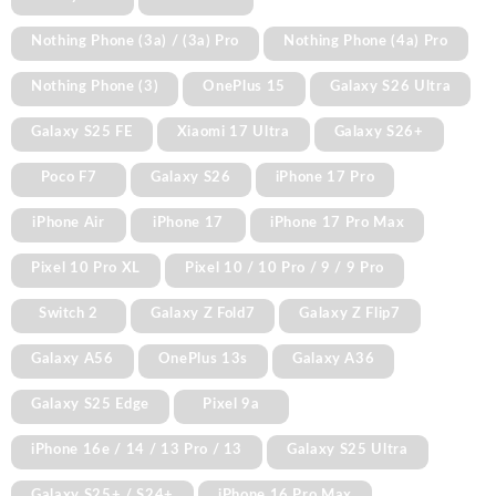
Nothing Phone (3a) / (3a) Pro
Nothing Phone (4a) Pro
Nothing Phone (3)
OnePlus 15
Galaxy S26 Ultra
Galaxy S25 FE
Xiaomi 17 Ultra
Galaxy S26+
Poco F7
Galaxy S26
iPhone 17 Pro
iPhone Air
iPhone 17
iPhone 17 Pro Max
Pixel 10 Pro XL
Pixel 10 / 10 Pro / 9 / 9 Pro
Switch 2
Galaxy Z Fold7
Galaxy Z Flip7
Galaxy A56
OnePlus 13s
Galaxy A36
Galaxy S25 Edge
Pixel 9a
iPhone 16e / 14 / 13 Pro / 13
Galaxy S25 Ultra
Galaxy S25+ / S24+
iPhone 16 Pro Max