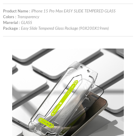
Product Name :
iPhone 15 Pro Max EASY SLIDE TEMPERED GLASS
Colors :
Transparency
Marerial :
GLASS
Package :
Easy Slide Tempered Glass Package (90X200X19mm)