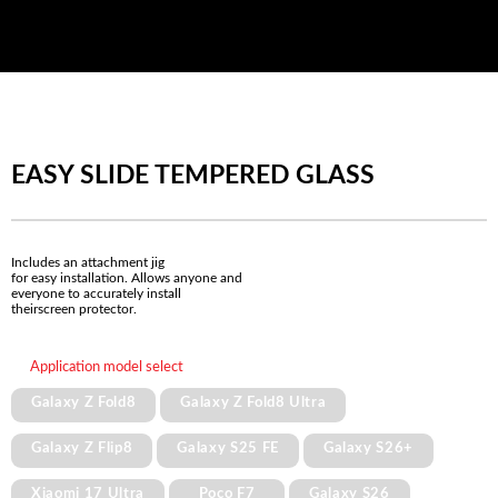
EASY SLIDE TEMPERED GLASS
Includes an attachment jig
for easy installation. Allows anyone and
everyone to accurately install
theirscreen protector.
Application model select
Galaxy Z Fold8
Galaxy Z Fold8 Ultra
Galaxy Z Flip8
Galaxy S25 FE
Galaxy S26+
Xiaomi 17 Ultra
Poco F7
Galaxy S26