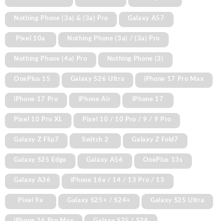
Nothing Phone (3a) & (3a) Pro
Galaxy A57
Pixel 10a
Nothing Phone (3a) / (3a) Pro
Nothing Phone (4a) Pro
Nothing Phone (3)
OnePlus 15
Galaxy S26 Ultra
iPhone 17 Pro Max
iPhone 17 Pro
iPhone Air
iPhone 17
Pixel 10 Pro XL
Pixel 10 / 10 Pro / 9 / 9 Pro
Galaxy Z Flip7
Switch 2
Galaxy Z Fold7
Galaxy S25 Edge
Galaxy A56
OnePlus 13s
Galaxy A36
iPhone 16e / 14 / 13 Pro / 13
Pixel 9a
Galaxy S25+ / S24+
Galaxy S25 Ultra
iPhone 16 Pro Max
Galaxy S25 / S24