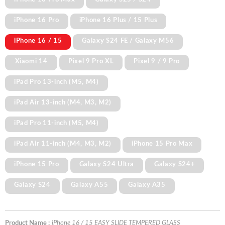
iPhone 16 Pro
iPhone 16 Plus / 15 Plus
iPhone 16 / 15
Galaxy S24 FE / Galaxy M56
Xiaomi 14
Pixel 9 Pro XL
Pixel 9 / 9 Pro
iPad Pro 13-inch (M5, M4)
iPad Air 13-inch (M4, M3, M2)
iPad Pro 11-inch (M5, M4)
iPad Air 11-inch (M4, M3, M2)
iPhone 15 Pro Max
iPhone 15 Pro
Galaxy S24 Ultra
Galaxy S24+
Galaxy S24
Galaxy A55
Galaxy A35
Product Name :
iPhone 16 / 15 EASY SLIDE TEMPERED GLASS