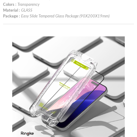
Colors :
Transparency
Material :
GLASS
Package :
Easy Slide Tempered Glass Package (90X200X19mm)