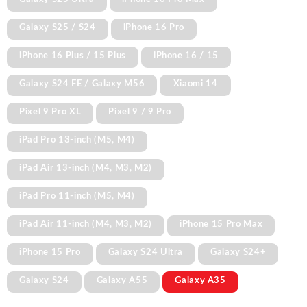
Galaxy S25 / S24
iPhone 16 Pro
iPhone 16 Plus / 15 Plus
iPhone 16 / 15
Galaxy S24 FE / Galaxy M56
Xiaomi 14
Pixel 9 Pro XL
Pixel 9 / 9 Pro
iPad Pro 13-inch (M5, M4)
iPad Air 13-inch (M4, M3, M2)
iPad Pro 11-inch (M5, M4)
iPad Air 11-inch (M4, M3, M2)
iPhone 15 Pro Max
iPhone 15 Pro
Galaxy S24 Ultra
Galaxy S24+
Galaxy S24
Galaxy A55
Galaxy A35