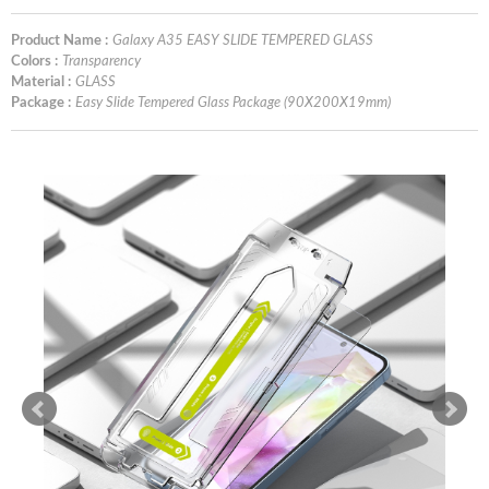
Product Name :
Galaxy A35 EASY SLIDE TEMPERED GLASS
Colors :
Transparency
Material :
GLASS
Package :
Easy Slide Tempered Glass Package (90X200X19mm)