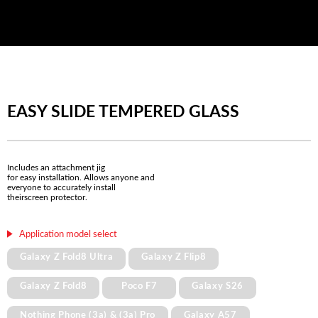
EASY SLIDE TEMPERED GLASS
Includes an attachment jig
for easy installation. Allows anyone and
everyone to accurately install
theirscreen protector.
Application model select
Galaxy Z Fold8 Ultra
Galaxy Z Flip8
Galaxy Z Fold8
Poco F7
Galaxy S26
Nothing Phone (3a) & (3a) Pro
Galaxy A57