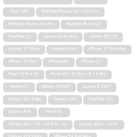
Pixel 10a
Nothing Phone (3a) / (3a) Pro
Nothing Phone (4a) Pro
Nothing Phone (3)
OnePlus 15
Galaxy S26 Ultra
Galaxy S25 FE
Xiaomi 17 Ultra
Galaxy S26+
iPhone 17 Pro Max
iPhone 17 Pro
iPhone Air
iPhone 17
Pixel 10 Pro XL
Pixel 10 / 10 Pro / 9 / 9 Pro
Switch 2
Galaxy Z Fold7
Galaxy Z Flip7
Galaxy S25 Edge
Galaxy A56
OnePlus 13s
Galaxy A36
Pixel 9a
iPhone 16e / 14 / 13 Pro / 13
Galaxy S25+ / S24+
Galaxy S25 Ultra
iPhone 16 Pro Max