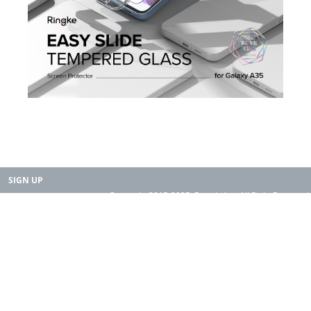
SIGN UP
Copyright 2015-2025. Rearth, Inc. All Right Reserved.