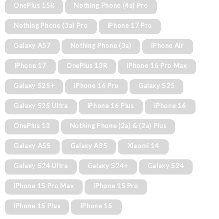
OnePlus 15R
Nothing Phone (4a) Pro
Nothing Phone (3a) Pro
iPhone 17 Pro
Galaxy A57
Nothing Phone (3a)
iPhone Air
iPhone 17
OnePlus 13R
iPhone 16 Pro Max
Galaxy S25+
iPhone 16 Pro
Galaxy S25
Galaxy S25 Ultra
iPhone 16 Plus
iPhone 16
OnePlus 13
Nothing Phone (2a) & (2a) Plus
Galaxy A55
Galaxy A35
Xiaomi 14
Galaxy S24 Ultra
Galaxy S24+
Galaxy S24
iPhone 15 Pro Max
iPhone 15 Pro
iPhone 15 Plus
iPhone 15