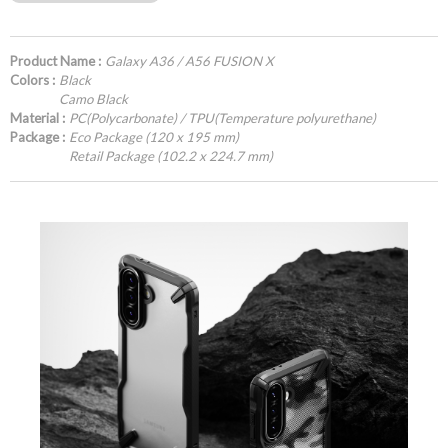
Product Name :
Galaxy A36 / A56 FUSION X
Colors :
Black
Camo Black
Material :
PC(Polycarbonate) / TPU(Temperature polyurethane)
Package :
Eco Package (120 x 195 mm)
Retail Package (102.2 x 224.7 mm)