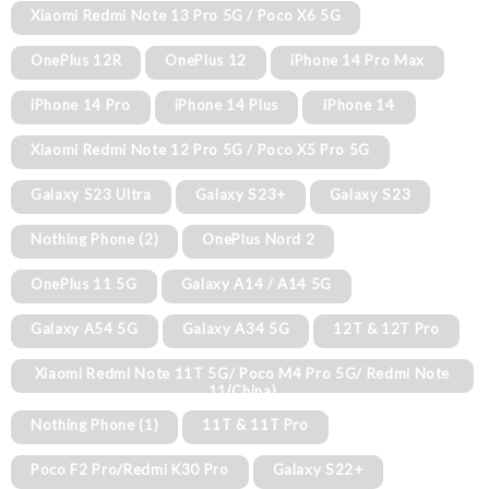
Xiaomi Redmi Note 13 Pro 5G / Poco X6 5G
OnePlus 12R
OnePlus 12
iPhone 14 Pro Max
iPhone 14 Pro
iPhone 14 Plus
iPhone 14
Xiaomi Redmi Note 12 Pro 5G / Poco X5 Pro 5G
Galaxy S23 Ultra
Galaxy S23+
Galaxy S23
Nothing Phone (2)
OnePlus Nord 2
OnePlus 11 5G
Galaxy A14 / A14 5G
Galaxy A54 5G
Galaxy A34 5G
12T & 12T Pro
Xiaomi Redmi Note 11T 5G/ Poco M4 Pro 5G/ Redmi Note
11(China)
Nothing Phone (1)
11T & 11T Pro
Poco F2 Pro/Redmi K30 Pro
Galaxy S22+