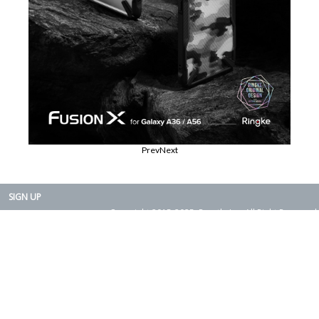
Prev
Next
SIGN UP
Copyright 2015-2025. Rearth, Inc. All Right Reserved.