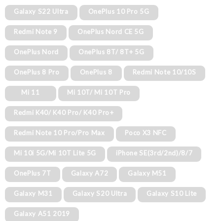
Galaxy S22 Ultra
OnePlus 10 Pro 5G
Redmi Note 9
OnePlus Nord CE 5G
OnePlus Nord
OnePlus 8T/ 8T+ 5G
OnePlus 8 Pro
OnePlus 8
Redmi Note 10/10S
Mi 11
Mi 10T/ Mi 10T Pro
Redmi K40/ K40 Pro/ K40 Pro+
Redmi Note 10 Pro/Pro Max
Poco X3 NFC
Mi 10i 5G/Mi 10T Lite 5G
iPhone SE(3rd/2nd)/8/7
OnePlus 7T
Galaxy A72
Galaxy M51
Galaxy M31
Galaxy S20 Ultra
Galaxy S10 Lite
Galaxy A51 2019