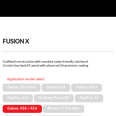
FUSION X
Outfitted construction with rounded swipe-friendly side bezel
Crystal clear back PC panel with advanced 2X premium coating
Application model select
Galaxy S26 Ultra
Galaxy S26
Galaxy S26+
OnePlus 13s
Nothing Phone (3)
OnePlus 15
Galaxy A36 / A56
iPhone 17 Pro Max