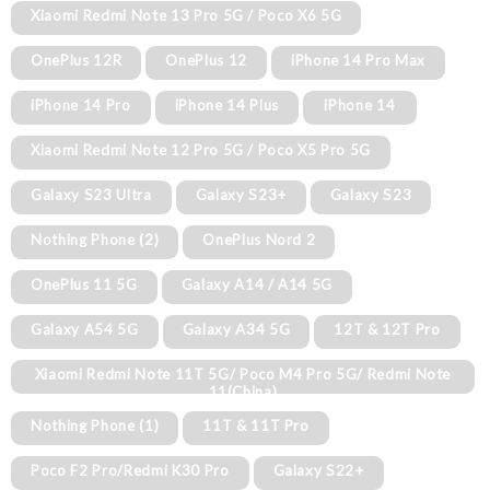
Xiaomi Redmi Note 13 Pro 5G / Poco X6 5G
OnePlus 12R
OnePlus 12
iPhone 14 Pro Max
iPhone 14 Pro
iPhone 14 Plus
iPhone 14
Xiaomi Redmi Note 12 Pro 5G / Poco X5 Pro 5G
Galaxy S23 Ultra
Galaxy S23+
Galaxy S23
Nothing Phone (2)
OnePlus Nord 2
OnePlus 11 5G
Galaxy A14 / A14 5G
Galaxy A54 5G
Galaxy A34 5G
12T & 12T Pro
Xiaomi Redmi Note 11T 5G/ Poco M4 Pro 5G/ Redmi Note
11(China)
Nothing Phone (1)
11T & 11T Pro
Poco F2 Pro/Redmi K30 Pro
Galaxy S22+