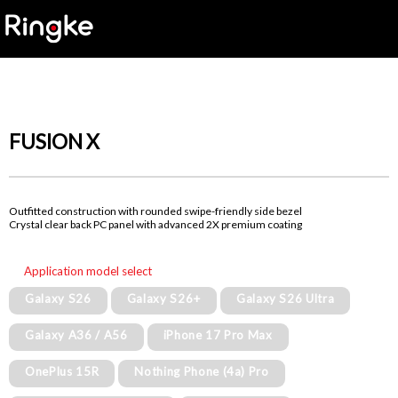
FUSION X
Outfitted construction with rounded swipe-friendly side bezel
Crystal clear back PC panel with advanced 2X premium coating
Application model select
Galaxy S26
Galaxy S26+
Galaxy S26 Ultra
Galaxy A36 / A56
iPhone 17 Pro Max
OnePlus 15R
Nothing Phone (4a) Pro