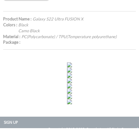
Product Name :
Galaxy S22 Ultra FUSION X
Colors :
Black
Camo Black
Material :
PC(Polycarbonate) / TPU(Temperature polyurethane)
Package :
SIGN UP
Copyright 2015-2025. Rearth, Inc. All Right Reserved.