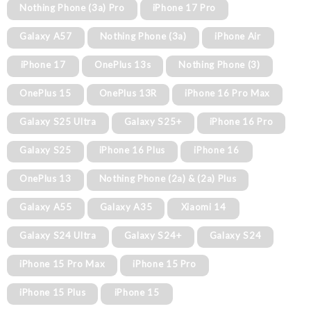
Nothing Phone (3a) Pro
iPhone 17 Pro
Galaxy A57
Nothing Phone (3a)
iPhone Air
iPhone 17
OnePlus 13s
Nothing Phone (3)
OnePlus 15
OnePlus 13R
iPhone 16 Pro Max
Galaxy S25 Ultra
Galaxy S25+
iPhone 16 Pro
Galaxy S25
iPhone 16 Plus
iPhone 16
OnePlus 13
Nothing Phone (2a) & (2a) Plus
Galaxy A55
Galaxy A35
Xiaomi 14
Galaxy S24 Ultra
Galaxy S24+
Galaxy S24
iPhone 15 Pro Max
iPhone 15 Pro
iPhone 15 Plus
iPhone 15