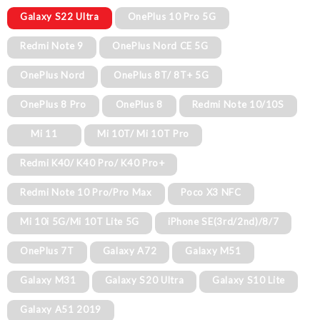
Galaxy S22 Ultra
OnePlus 10 Pro 5G
Redmi Note 9
OnePlus Nord CE 5G
OnePlus Nord
OnePlus 8T/ 8T+ 5G
OnePlus 8 Pro
OnePlus 8
Redmi Note 10/10S
Mi 11
Mi 10T/ Mi 10T Pro
Redmi K40/ K40 Pro/ K40 Pro+
Redmi Note 10 Pro/Pro Max
Poco X3 NFC
Mi 10i 5G/Mi 10T Lite 5G
iPhone SE(3rd/2nd)/8/7
OnePlus 7T
Galaxy A72
Galaxy M51
Galaxy M31
Galaxy S20 Ultra
Galaxy S10 Lite
Galaxy A51 2019