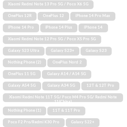
Xiaomi Redmi Note 13 Pro 5G / Poco X6 5G
OnePlus 12R
OnePlus 12
iPhone 14 Pro Max
iPhone 14 Pro
iPhone 14 Plus
iPhone 14
Xiaomi Redmi Note 12 Pro 5G / Poco X5 Pro 5G
Galaxy S23 Ultra
Galaxy S23+
Galaxy S23
Nothing Phone (2)
OnePlus Nord 2
OnePlus 11 5G
Galaxy A14 / A14 5G
Galaxy A54 5G
Galaxy A34 5G
12T & 12T Pro
Xiaomi Redmi Note 11T 5G/ Poco M4 Pro 5G/ Redmi Note
11(China)
Nothing Phone (1)
11T & 11T Pro
Poco F2 Pro/Redmi K30 Pro
Galaxy S22+