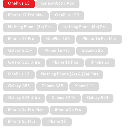
OnePlus 15
Galaxy A36 / A56
iPhone 17 Pro Max
OnePlus 15R
Nothing Phone (4a) Pro
Nothing Phone (3a) Pro
iPhone 17 Pro
OnePlus 13R
iPhone 16 Pro Max
Galaxy S25+
iPhone 16 Pro
Galaxy S25
Galaxy S25 Ultra
iPhone 16 Plus
iPhone 16
OnePlus 13
Nothing Phone (2a) & (2a) Plus
Galaxy A55
Galaxy A35
Xiaomi 14
Galaxy S24 Ultra
Galaxy S24+
Galaxy S24
iPhone 15 Pro Max
iPhone 15 Pro
iPhone 15 Plus
iPhone 15