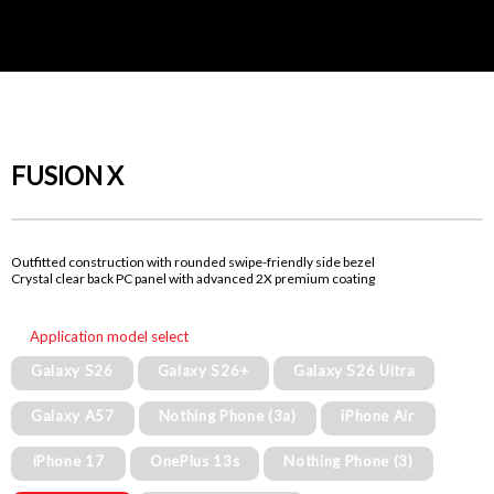
FUSION X
Outfitted construction with rounded swipe-friendly side bezel
Crystal clear back PC panel with advanced 2X premium coating
Application model select
Galaxy S26
Galaxy S26+
Galaxy S26 Ultra
Galaxy A57
Nothing Phone (3a)
iPhone Air
iPhone 17
OnePlus 13s
Nothing Phone (3)