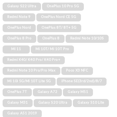
Galaxy S22 Ultra
OnePlus 10 Pro 5G
Redmi Note 9
OnePlus Nord CE 5G
OnePlus Nord
OnePlus 8T/ 8T+ 5G
OnePlus 8 Pro
OnePlus 8
Redmi Note 10/10S
Mi 11
Mi 10T/ Mi 10T Pro
Redmi K40/ K40 Pro/ K40 Pro+
Redmi Note 10 Pro/Pro Max
Poco X3 NFC
Mi 10i 5G/Mi 10T Lite 5G
iPhone SE(3rd/2nd)/8/7
OnePlus 7T
Galaxy A72
Galaxy M51
Galaxy M31
Galaxy S20 Ultra
Galaxy S10 Lite
Galaxy A51 2019