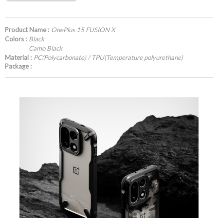
Product Name :
OnePlus 15 FUSION X
Colors :
Black
Camo Black
Material :
PC(Polycarbonate) / TPU(Temperature polyurethane)
Package :