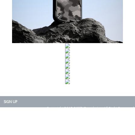
SIGN UP
Copyright 2015-2025. Rearth, Inc. All Right Reserved.