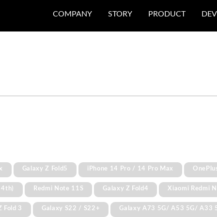
COMPANY
STORY
PRODUCT
DEV
x
Galaxy Z Fold5
iPhone 14 Pro / 14 Pro Max
OnePlu
 4th)
Redmi Note 11S
Galaxy Z Fold4
Xiaomi Redmi N
Z Fold 3
Galaxy S22 / S22+
Galaxy A73 5G/ A53 5G/ A33 