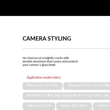
CAMERA STYLING
No chances of unsightly cracks with
durable aluminum that covers and protects
your camera`s glass bezel.
Application model select
iPhone 15 / 15 Plus
iPhone 15 Pro / 15 Pro Ma
iPad Pro 11 (4th, 3rd, 2nd) & iPad Pro 12.9 (6th, 5th,
Galaxy A13 5G
Galaxy S22 Ultra
Galaxy 