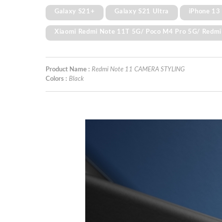
Galaxy S21+
Galaxy S21 Ultra
iPhone 13
Xiaomi Redmi Note 11T 5G/ Poco M4 Pro 5G/ Redmi
Product Name :
Redmi Note 11 CAMERA STYLING
Colors :
Black