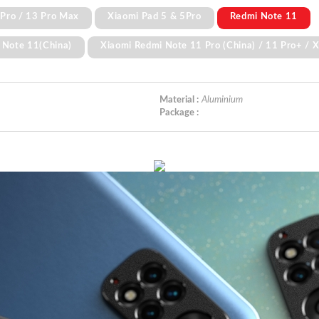
 Pro / 13 Pro Max
Xiaomi Pad 5 & 5Pro
Redmi Note 11
 Note 11(China)
Xiaomi Redmi Note 11 Pro (China) / 11 Pro+ / 
Material :
Aluminium
Package :