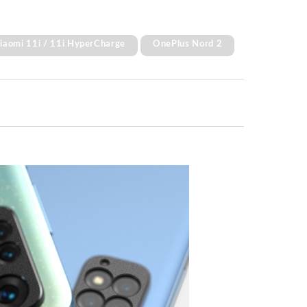
Xiaomi 11i / 11i HyperCharge
OnePlus Nord 2