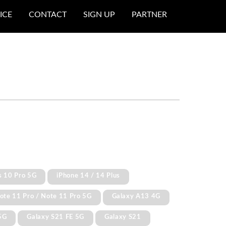
ICE
CONTACT
SIGN UP
PARTNER
s 10 Pro 5G
iPhone 14 / 14 Plus
ote 11 Pro / Note 11 Pro 5G
Galaxy A13 4G
5G
Galaxy S21 FE 5G
Galaxy S21