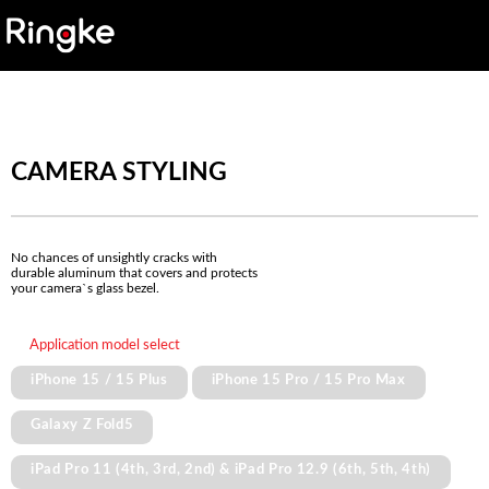
CAMERA STYLING
No chances of unsightly cracks with
durable aluminum that covers and protects
your camera`s glass bezel.
Application model select
iPhone 15 / 15 Plus
iPhone 15 Pro / 15 Pro Max
Galaxy Z Fold5
iPad Pro 11 (4th, 3rd, 2nd) & iPad Pro 12.9 (6th, 5th, 4th)