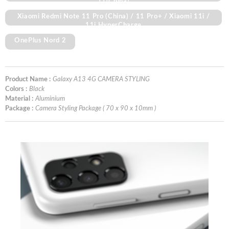
11(China)
Xiaomi Redmi Note 11 Pro (China) / 11 Pro+ / Xiaomi 11i /
11i HyperCharge
OnePlus Nord 2
Product Name :
Galaxy A13 4G CAMERA STYLING
Colors :
Black
Material :
Aluminium
Package :
Camera Styling Package ( 70 x 90 x 10mm )