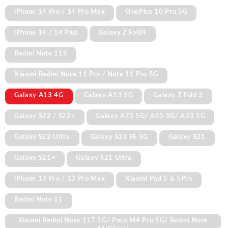
iPhone 14 Pro / 14 Pro Max
OnePlus 10 Pro 5G
iPhone 14 / 14 Plus
Galaxy Z Fold4
Redmi Note 11S
Xiaomi Redmi Note 11 Pro / Note 11 Pro 5G
Galaxy A13 4G
Galaxy A13 5G
Galaxy Z Fold 3
Galaxy S22 / S22+
Galaxy A73 5G/ A53 5G/ A33 5G
Galaxy S22 Ultra
Galaxy S21 FE 5G
Galaxy S21
Galaxy S21+
Galaxy S21 Ultra
iPhone 13 Pro / 13 Pro Max
Xiaomi Pad 5 & 5Pro
Redmi Note 11
Xiaomi Redmi Note 11T 5G/ Poco M4 Pro 5G/ Redmi Note