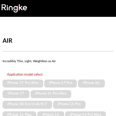
AIR
Incredibly Thin, Light, Weightless as Air
Application model select
iPhone 17 Pro Max
iPhone 17 Pro
iPhone Air
iPhone 17
iPhone 15 Pro Max
iPhone SE(3rd/2nd)/8/7
iPhone 15 Pro
iPhone 15 Plus
iPhone 15
iPhone 14 Pro Max