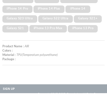
iPhone 14 Pro
iPhone 14 Plus
iPhone 14
Galaxy S23 Ultra
Galaxy S22 Ultra
Galaxy S21+
Galaxy S21
iPhone 13 Pro Max
iPhone 13 Pro
Product Name :
AIR
Colors :
Material :
TPU(Temperature polyurethane)
Package :
SIGN UP
Copyright 2015-2025. Rearth, Inc. All Right Reserved.