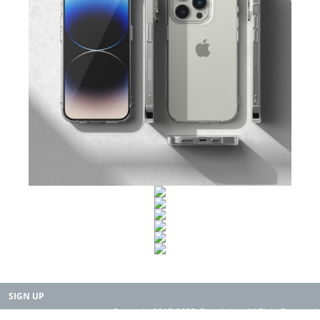
SIGN UP
Copyright 2015-2025. Rearth, Inc. All Right Reserved.