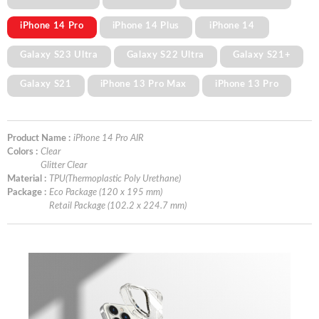
iPhone 14 Pro
iPhone 14 Plus
iPhone 14
Galaxy S23 Ultra
Galaxy S22 Ultra
Galaxy S21+
Galaxy S21
iPhone 13 Pro Max
iPhone 13 Pro
Product Name :
iPhone 14 Pro AIR
Colors :
Clear
Glitter Clear
Material :
TPU(Thermoplastic Poly Urethane)
Package :
Eco Package (120 x 195 mm)
Retail Package (102.2 x 224.7 mm)