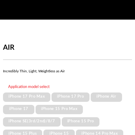
AIR
Incredibly Thin, Light, Weightless as Air
Application model select
iPhone 17 Pro Max
iPhone 17 Pro
iPhone Air
iPhone 17
iPhone 15 Pro Max
iPhone SE(3rd/2nd)/8/7
iPhone 15 Pro
iPhone 15 Plus
iPhone 15
iPhone 14 Pro Max