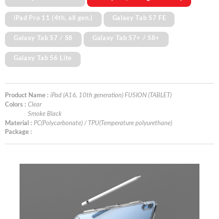
iPad Pro 11 (4th, all gen.)
Galaxy Tab S7 FE
Galaxy Tab S7 / S8
Galaxy Tab S7+ / S8+
Galaxy Tab S6 Lite
Product Name :
iPad (A16, 10th generation) FUSION (TABLET)
Colors :
Clear
Smoke Black
Material :
PC(Polycarbonate) / TPU(Temperature polyurethane)
Package :