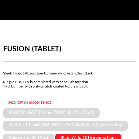
FUSION (TABLET)
Sleek Impact Absorption Bumper w/ Crystal Clear Back
Ringke FUSION is completed with shock absorption
TPU bumper with anti-scratch coated PC clear back.
Application model select
iPad mini (A17 Pro) & iPad mini (6th, 2021)
iPad Air 11-inch (M3, M2) / iPad Air (5th, 4th generation)
Galaxy Tab S8 Ultra
iPad (A16, 10th generation)