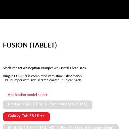
FUSION (TABLET)
Sleek Impact Absorption Bumper w/ Crystal Clear Back
Ringke FUSION is completed with shock absorption
TPU bumper with anti-scratch coated PC clear back.
Application model select
iPad mini (A17 Pro) & iPad mini (6th, 2021)
Galaxy Tab S8 Ultra
iPad Air 11-inch (M3, M2) / iPad Air (5th, 4th generation)