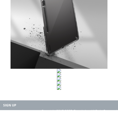
SIGN UP
Copyright 2015-2025. Rearth, Inc. All Right Reserved.