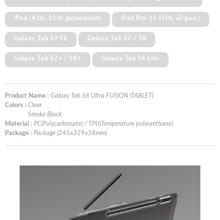
iPad (A16, 10th generation)
iPad Pro 11 (4th, all gen.)
Galaxy Tab S7 FE
Galaxy Tab S7 / S8
Galaxy Tab S7+ / S8+
Galaxy Tab S6 Lite
Product Name :
Galaxy Tab S8 Ultra FUSION (TABLET)
Colors :
Clear
Smoke Black
Material :
PC(Polycarbonate) / TPU(Temperature polyurethane)
Package :
Package (245x329x18mm)