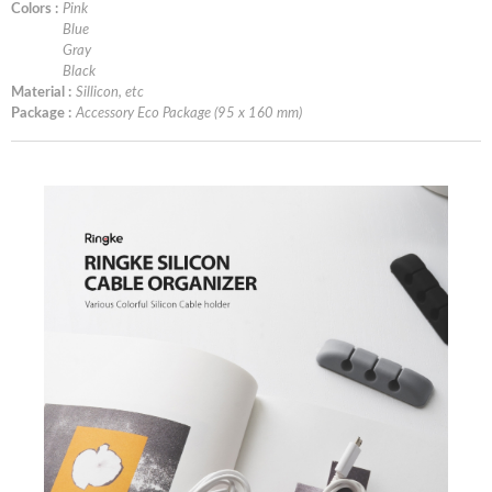
Colors :
Pink
Blue
Gray
Black
Material :
Sillicon, etc
Package :
Accessory Eco Package (95 x 160 mm)