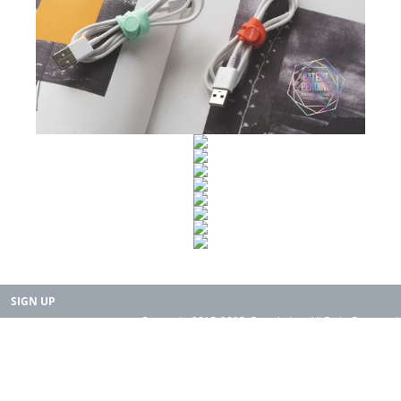
SIGN UP
Copyright 2015-2025. Rearth, Inc. All Right Reserved.