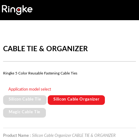
CABLE TIE & ORGANIZER
Ringke 5 Color Reusable Fastening Cable Ties
Application model select
Silicon Cable Tie
Silicon Cable Organizer
Magic Cable Tie
Product Name :
Silicon Cable Organizer CABLE TIE & ORGANIZER