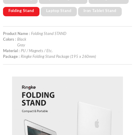
Folding Stand
Laptop Stand
Iron Tablet Stand
Product Name :
Folding Stand STAND
Colors :
Black
Gray
Material :
PU / Magnets / Etc.
Package :
Ringke Folding Stand Package (195 x 260mm)