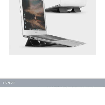
SIGN UP
Copyright 2015-2025. Rearth, Inc. All Right Reserved.