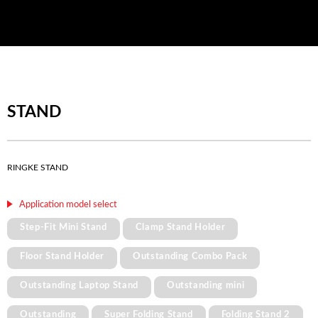
STAND
RINGKE STAND
Application model select
Step-Fit Mini Stand
Clamp Stand Holder
Floor Stand Holder
Outstanding Combo Pack
Outstanding Laptop Stand
Outstanding mini
Outstanding
Super Folding Stand
Folding Stand 2