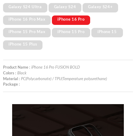
Galaxy S24 Ultra
Galaxy S24
Galaxy S24+
iPhone 16 Pro Max
iPhone 16 Pro
iPhone 15 Pro Max
iPhone 15 Pro
iPhone 15
iPhone 15 Plus
Product Name :
iPhone 16 Pro FUSION BOLD
Colors :
Black
Material :
PC(Polycarbonate) / TPU(Temperature polyurethane)
Package :