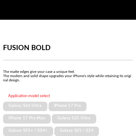
FUSION BOLD
The matte edges give your case a unique feel.
The modern and solid shape upgrades your iPhone's style while retaining its origi
nal design.
Application model select
Galaxy S26 Ultra
iPhone 17 Pro
iPhone 17 Pro Max
Galaxy S25 Ultra
Galaxy S25+ / S24+
Galaxy S25 / S24