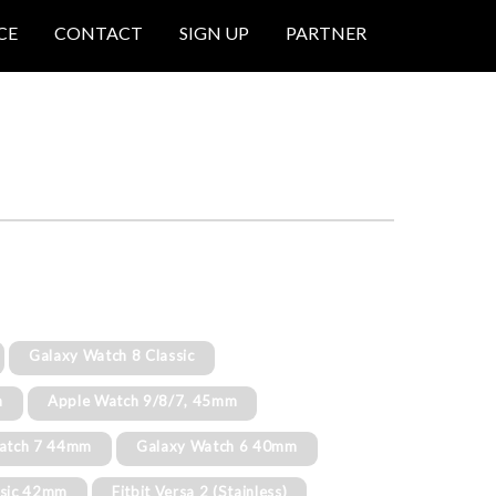
CE
CONTACT
SIGN UP
PARTNER
Galaxy Watch 8 Classic
m
Apple Watch 9/8/7, 45mm
atch 7 44mm
Galaxy Watch 6 40mm
ssic 42mm
Fitbit Versa 2 (Stainless)