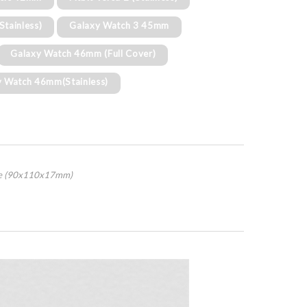
(Stainless)
Galaxy Watch 3 45mm
Galaxy Watch 46mm (Full Cover)
y Watch 46mm(Stainless)
age (90x110x17mm)