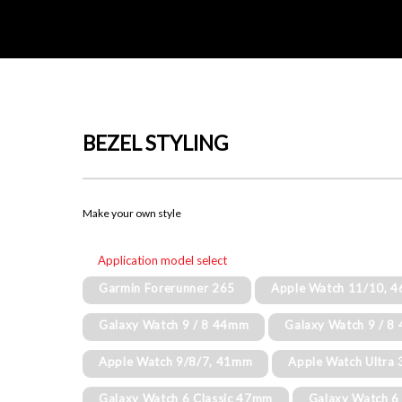
BEZEL STYLING
Make your own style
Application model select
Garmin Forerunner 265
Apple Watch 11/10, 
Galaxy Watch 9 / 8 44mm
Galaxy Watch 9 / 
Apple Watch 9/8/7, 41mm
Apple Watch Ultra 
Galaxy Watch 6 Classic 47mm
Galaxy Watch 