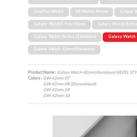
OnePlus Watch
Mi Watch 46mm
Galaxy 
Galaxy Watch5 Pro 45mm
Galaxy Watch Activ
Galaxy Watch Active (Stainless)
Galaxy Watch
Galaxy Watch 42mm(Stainless)
Product Name :
Galaxy Watch 42mm(Aluminium) BEZEL ST
Colors :
GW-42mm-07
GW-42mm-08 (Discontinued)
GW-42mm-09
GW-42mm-10