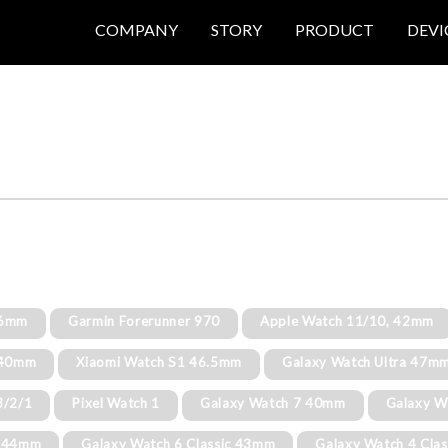
COMPANY
STORY
PRODUCT
DEVI
46mm
Garmin Forerunner 970
Apple Watch 11/10, 42mm
8 40mm
Xiaomi Watch S1 46.5mm
Galaxy Watch Ultra 47m
3/2/1
Pixel Watch 1
Galaxy Watch 7 40mm
Galaxy W
6 44mm
Galaxy Watch 6 Classic 43mm
Galaxy Watch 4 Cla