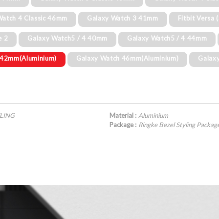
Watch 4 Classic 46mm
Galaxy Watch 3 41mm
Fitbit Versa 
e 2
Galaxy Watch5 / 4 40mm
Galaxy Watch5 / 4 44mm
 42mm(Aluminium)
Galaxy Watch 46mm(Aluminium)
Galax
YLING
Material :
Aluminium
Package :
Ringke Bezel Styling Pack