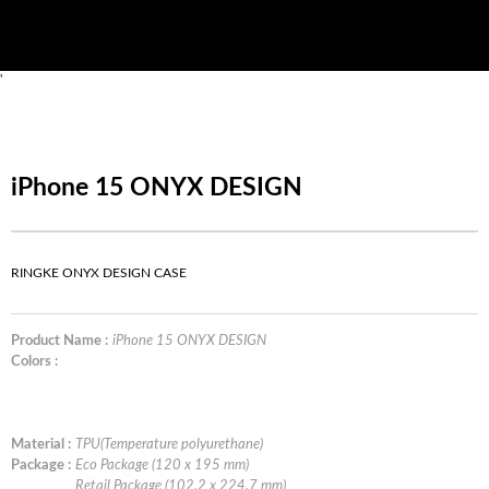
'
iPhone 15 ONYX DESIGN
RINGKE ONYX DESIGN CASE
Product Name :
iPhone 15 ONYX DESIGN
Colors :
Material :
TPU(Temperature polyurethane)
Package :
Eco Package (120 x 195 mm)
Retail Package (102.2 x 224.7 mm)