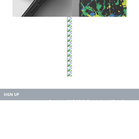
SIGN UP
Copyright 2015-2025. Rearth, Inc. All Right Reserved.