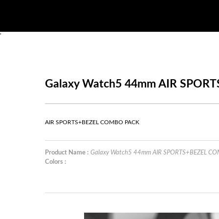
'
Galaxy Watch5 44mm AIR SPOR
AIR SPORTS+BEZEL COMBO PACK
Product Name :
Galaxy Watch5 44mm AIR SPORTS+BEZEL C
Colors :