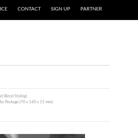
ICE
CONTACT
SIGN UP
PARTNER
el (Bezel Styling)
ombo Package (70 x 160 x 15 mm)