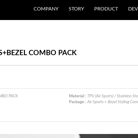
COMPANY
STORY
PRODUCT
DEV
TS+BEZEL COMBO PACK
OMBO PACK
Material :
TPU (Air Sports) / Stainless Ste
Package :
Air Sports + Bezel Styling C