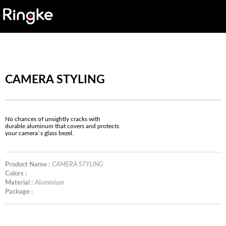
CAMERA STYLING
No chances of unsightly cracks with
durable aluminum that covers and protects
your camera`s glass bezel.
Product Name :
CAMERA STYLING
Colors :
Material :
Aluminium
Package :