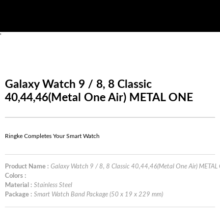
'
Galaxy Watch 9 / 8, 8 Classic
40,44,46(Metal One Air) METAL ONE
Ringke Completes Your Smart Watch
Product Name :
Galaxy Watch 9 / 8, 8 Classic 40,44,46(Metal One Air) META
Colors :
Material :
Stainless Steel
Package :
Smart Watch Band Package (50 x 19 x 229 mm)