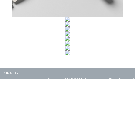
SIGN UP
Copyright 2015-2025. Rearth, Inc. All Right Reserved.