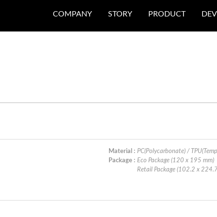
COMPANY
STORY
PRODUCT
DEV
N
Material :
PC(Polycarbonate) / TPU(Temp
Package :
Eco Package (120 x 195 mm)
Retail Package (102.2 x 224.