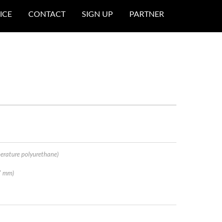
ICE
CONTACT
SIGN UP
PARTNER
erature polyurethane)
7 mm)