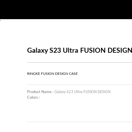
'
Galaxy S23 Ultra FUSION DESIG
RINGKE FUSION DESIGN CASE
Product Name :
Galaxy S23 Ultra FUSION DESIGN
Colors :